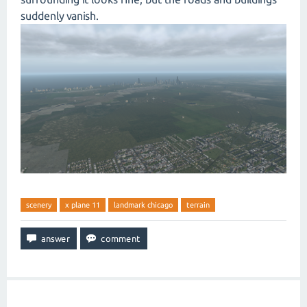
suddenly vanish.
scenery
x plane 11
landmark chicago
terrain