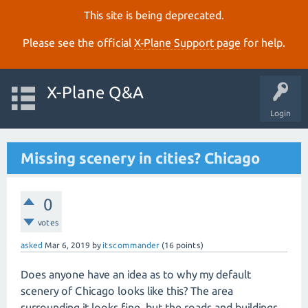
This site is being deprecated.
Please see the official
X‑Plane Support page
for help.
X-Plane Q&A
Login
Missing scenery in cities? Chicago
0
votes
asked
Mar 6, 2019
by
itscommander
(
16
points)
Does anyone have an idea as to why my default
scenery of Chicago looks like this? The area
surrounding it looks fine, but the roads and buildings