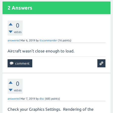
2
Answers
0
votes
answered
Mar 6, 2019
by
itscommander
(
16
points)
Aircraft wasn't close enough to load.
0
votes
answered
Mar 7, 2019
by
disc
(
685
points)
Check your Graphics Settings.
Rendering of the