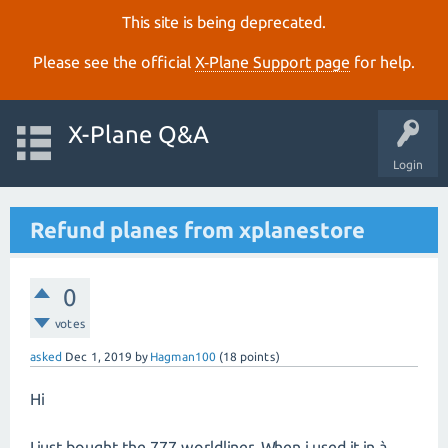
This site is being deprecated.
Please see the official
X‑Plane Support page
for help.
X-Plane Q&A
Login
Refund planes from xplanestore
0
votes
asked
Dec 1, 2019
by
Hagman100
(
18
points)
Hi
I just bought the 777 worldliner. When i used it in à