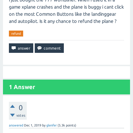
game xplane crashes and the plane is buggy i cant click
on the most Common Buttons like the landinggear
and autopilot. Is it any chance to refund the plane ?
refund
1
Answer
0
votes
answered
Dec 1, 2019
by
glenfer
(
5.3k
points)