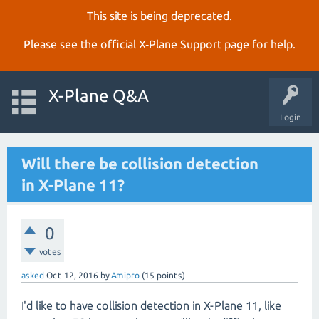
This site is being deprecated.
Please see the official
X‑Plane Support page
for help.
X-Plane Q&A
Login
Will there be collision detection
in X-Plane 11?
0
votes
asked
Oct 12, 2016
by
Amipro
(
15
points)
I'd like to have collision detection in X-Plane 11, like