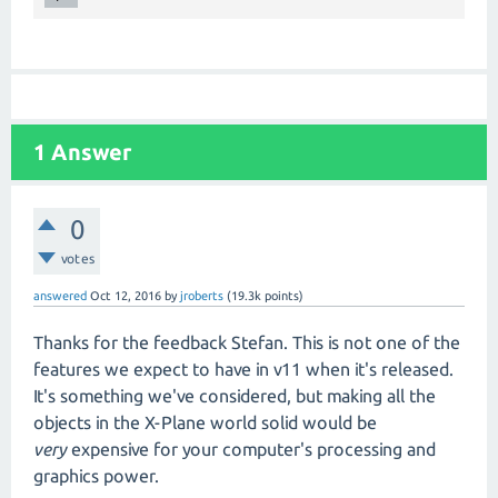
1
Answer
0
votes
answered
Oct 12, 2016
by
jroberts
(
19.3k
points)
Thanks for the feedback Stefan. This is not one of the
features we expect to have in v11 when it's released.
It's something we've considered, but making all the
objects in the X-Plane world solid would be
very
expensive for your computer's processing and
graphics power.