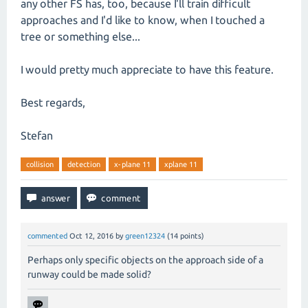
any other FS has, too, because I'll train difficult
approaches and I'd like to know, when I touched a
tree or something else...
I would pretty much appreciate to have this feature.
Best regards,
Stefan
collision
detection
x-plane 11
xplane 11
commented
Oct 12, 2016
by
green12324
(
14
points)
Perhaps only specific objects on the approach side of a
runway could be made solid?