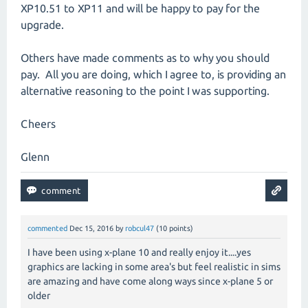
XP10.51 to XP11 and will be happy to pay for the
upgrade.
Others have made comments as to why you should
pay. All you are doing, which I agree to, is providing an
alternative reasoning to the point I was supporting.
Cheers
Glenn
commented
Dec 15, 2016
by
robcul47
(
10
points)
I have been using x-plane 10 and really enjoy it....yes
graphics are lacking in some area's but feel realistic in sims
are amazing and have come along ways since x-plane 5 or
older