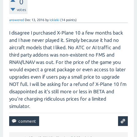
0
votes
answered
Dec 13, 2016
by
Ickleki
(
14
points)
I disagree I purchased X-Plane 10 a few months back
and I have never played it. Simply because it had no
aircraft models that I liked. No ATC or AI traffic and
third party addons was non-existent no FMS and
RNAV/LNAV was out. For the price of the game you
would expect a great package or even access to later
upgrades even if users pay a small price to upgrade
NOT full. I will be asking for a refund of X-Plane 10 I'm
disappointed as it's still more or less in BETA and
you're charging ridiculous prices for a limited
simulator.