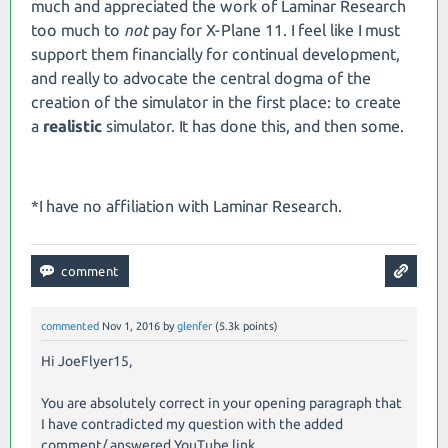
much and appreciated the work of Laminar Research
too much to
not
pay for X-Plane 11. I feel like I must
support them financially for continual development,
and really to advocate the central dogma of the
creation of the simulator in the first place: to create
a
realistic
simulator. It has done this, and then some.
*I have no affiliation with Laminar Research.
commented
Nov 1, 2016
by
glenfer
(
5.3k
points)
Hi JoeFlyer15,
You are absolutely correct in your opening paragraph that
I have contradicted my question with the added
comment/ answered YouTube link.