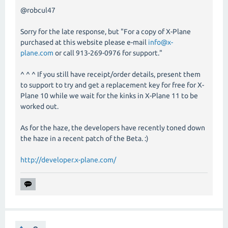
@robcul47
Sorry for the late response, but "For a copy of X-Plane
purchased at this website please e-mail
info@x-
plane.com
or call 913-269-0976 for support."
^ ^ ^ If you still have receipt/order details, present them
to support to try and get a replacement key for free for X-
Plane 10 while we wait for the kinks in X-Plane 11 to be
worked out.
As for the haze, the developers have recently toned down
the haze in a recent patch of the Beta. :)
http://developer.x-plane.com/