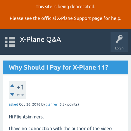
This site is being deprecated.
Please see the official
X‑Plane Support page
for help.
X-Plane Q&A
Login
Why Should I Pay for X-Plane 11?
+1
vote
asked
Oct 26, 2016
by
glenfer
(
5.3k
points)
Hi Flightsimmers.
I have no connection with the author of the video