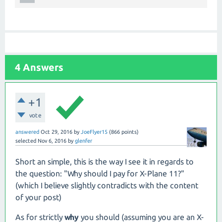
4
Answers
+1
vote
answered
Oct 29, 2016
by
JoeFlyer15
(
866
points)
selected
Nov 6, 2016
by
glenfer
Short an simple, this is the way I see it in regards to
the question: "Why should I pay for X-Plane 11?"
(which I believe slightly contradicts with the content
of your post)
As for strictly
why
you should (assuming you are an X-