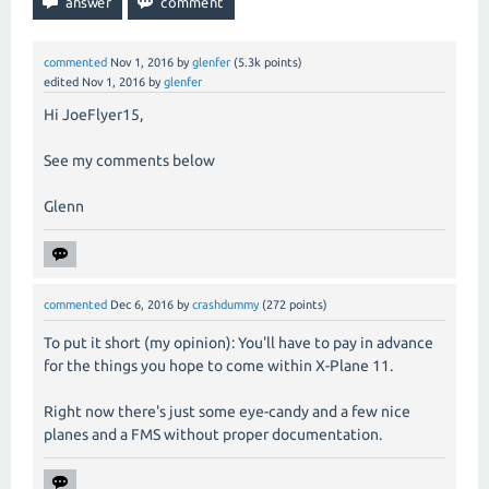
commented
Nov 1, 2016
by
glenfer
(
5.3k
points)
edited
Nov 1, 2016
by
glenfer
Hi JoeFlyer15,
See my comments below
Glenn
commented
Dec 6, 2016
by
crashdummy
(
272
points)
To put it short (my opinion): You'll have to pay in advance
for the things you hope to come within X-Plane 11.
Right now there's just some eye-candy and a few nice
planes and a FMS without proper documentation.