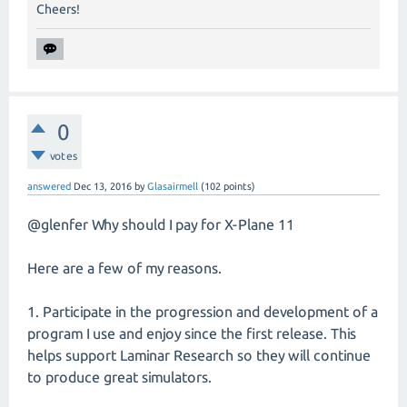
Cheers!
0
votes
answered
Dec 13, 2016
by
Glasairmell
(
102
points)
@glenfer Why should I pay for X-Plane 11
Here are a few of my reasons.
1. Participate in the progression and development of a
program I use and enjoy since the first release. This
helps support Laminar Research so they will continue
to produce great simulators.