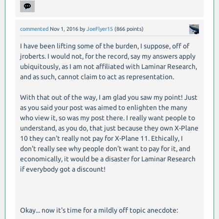
commented
Nov 1, 2016
by
JoeFlyer15
(
866
points)
I have been lifting some of the burden, I suppose, off of
jroberts. I would not, for the record, say my answers apply
ubiquitously, as I am not affiliated with Laminar Research,
and as such, cannot claim to act as representation.
With that out of the way, I am glad you saw my point! Just
as you said your post was aimed to enlighten the many
who view it, so was my post there. I really want people to
understand, as you do, that just because they own X-Plane
10 they can't really not pay for X-Plane 11. Ethically, I
don't really see why people don't want to pay for it, and
economically, it would be a disaster for Laminar Research
if everybody got a discount!
Okay... now it's time for a mildly off topic anecdote: