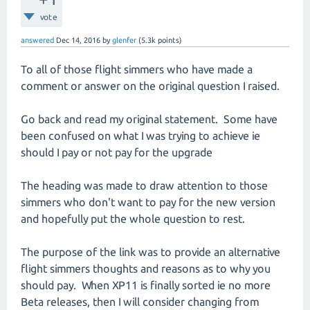
vote
answered
Dec 14, 2016
by
glenfer
(
5.3k
points)
To all of those flight simmers who have made a
comment or answer on the original question I raised.
Go back and read my original statement. Some have
been confused on what I was trying to achieve ie
should I pay or not pay for the upgrade
The heading was made to draw attention to those
simmers who don't want to pay for the new version
and hopefully put the whole question to rest.
The purpose of the link was to provide an alternative
flight simmers thoughts and reasons as to why you
should pay. When XP11 is finally sorted ie no more
Beta releases, then I will consider changing from