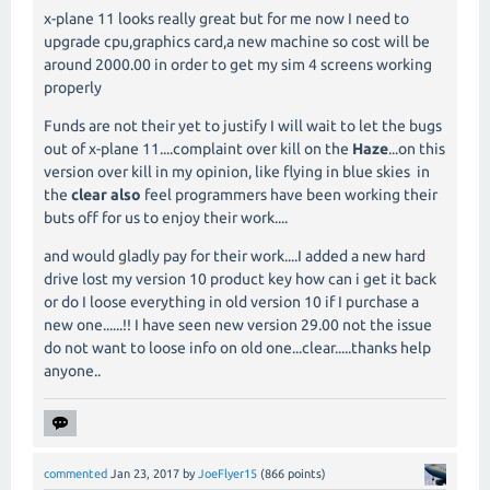
x-plane 11 looks really great but for me now I need to
upgrade cpu,graphics card,a new machine so cost will be
around 2000.00 in order to get my sim 4 screens working
properly
Funds are not their yet to justify I will wait to let the bugs
out of x-plane 11....complaint over kill on the
Haze
...on this
version over kill in my opinion, like flying in blue skies in
the
clear also
feel programmers have been working their
buts off for us to enjoy their work....
and would gladly pay for their work....I added a new hard
drive lost my version 10 product key how can i get it back
or do I loose everything in old version 10 if I purchase a
new one......!! I have seen new version 29.00 not the issue
do not want to loose info on old one...clear.....thanks help
anyone..
commented
Jan 23, 2017
by
JoeFlyer15
(
866
points)