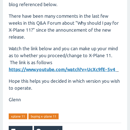
blog referenced below.
There have been many comments in the last few
weeks in this Q&A Forum about "Why should I pay for
X-Plane 11?" since the announcement of the new
release.
Watch the link below and you can make up your mind
as to whether you proceed/change to X-Plane 11.
The link is as follows
https://www.youtube.com/watch?v=UcXc9fE-5v4
Hope this helps you decided in which version you wish
to operate.
Glenn
xplane 11
buying x-plane 11