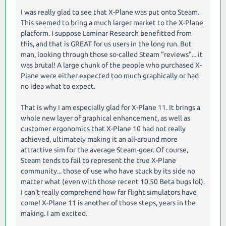
I was really glad to see that X-Plane was put onto Steam.
This seemed to bring a much larger market to the X-Plane
platform. I suppose Laminar Research benefitted from
this, and that is GREAT for us users in the long run. But
man, looking through those so-called Steam "reviews"... it
was brutal! A large chunk of the people who purchased X-
Plane were either expected too much graphically or had
no idea what to expect.
That is why I am especially glad for X-Plane 11. It brings a
whole new layer of graphical enhancement, as well as
customer ergonomics that X-Plane 10 had not really
achieved, ultimately making it an all-around more
attractive sim for the average Steam-goer. Of course,
Steam tends to fail to represent the true X-Plane
community... those of use who have stuck by its side no
matter what (even with those recent 10.50 Beta bugs lol).
I can't really comprehend how far flight simulators have
come! X-Plane 11 is another of those steps, years in the
making. I am excited.