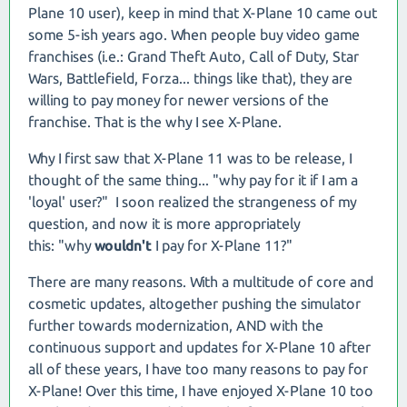
Plane 10 user), keep in mind that X-Plane 10 came out
some 5-ish years ago. When people buy video game
franchises (i.e.: Grand Theft Auto, Call of Duty, Star
Wars, Battlefield, Forza... things like that), they are
willing to pay money for newer versions of the
franchise. That is the why I see X-Plane.
Why I first saw that X-Plane 11 was to be release, I
thought of the same thing... "why pay for it if I am a
'loyal' user?" I soon realized the strangeness of my
question, and now it is more appropriately
this: "why
wouldn't
I pay for X-Plane 11?"
There are many reasons. With a multitude of core and
cosmetic updates, altogether pushing the simulator
further towards modernization, AND with the
continuous support and updates for X-Plane 10 after
all of these years, I have too many reasons to pay for
X-Plane! Over this time, I have enjoyed X-Plane 10 too