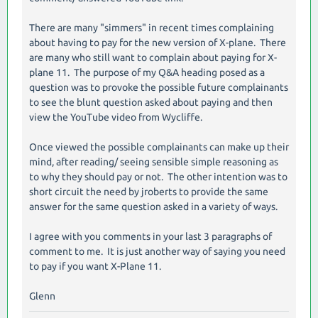
There are many "simmers" in recent times complaining
about having to pay for the new version of X-plane. There
are many who still want to complain about paying for X-
plane 11. The purpose of my Q&A heading posed as a
question was to provoke the possible future complainants
to see the blunt question asked about paying and then
view the YouTube video from Wycliffe.
Once viewed the possible complainants can make up their
mind, after reading/ seeing sensible simple reasoning as
to why they should pay or not. The other intention was to
short circuit the need by jroberts to provide the same
answer for the same question asked in a variety of ways.
I agree with you comments in your last 3 paragraphs of
comment to me. It is just another way of saying you need
to pay if you want X-Plane 11.
Glenn