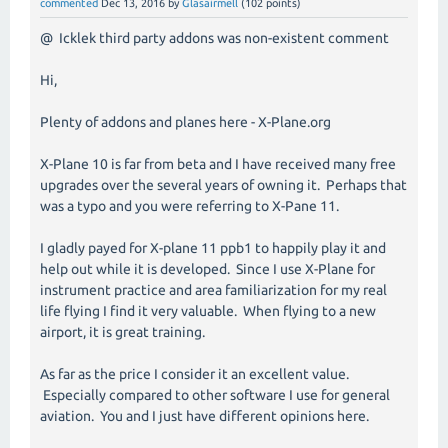
commented
Dec 13, 2016
by
Glasairmell
(
102
points)
@ Icklek third party addons was non-existent comment
Hi,
Plenty of addons and planes here - X-Plane.org
X-Plane 10 is far from beta and I have received many free
upgrades over the several years of owning it. Perhaps that
was a typo and you were referring to X-Pane 11.
I gladly payed for X-plane 11 ppb1 to happily play it and
help out while it is developed. Since I use X-Plane for
instrument practice and area familiarization for my real
life flying I find it very valuable. When flying to a new
airport, it is great training.
As far as the price I consider it an excellent value.
Especially compared to other software I use for general
aviation. You and I just have different opinions here.