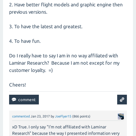
2. Have better flight models and graphic engine then
previous versions.
3. To have the latest and greatest.
4. To have fun.
Do I really have to say I am in no way affiliated with
Laminar Research? Because I am not except for my
customer loyalty. =)
Cheers!
commented
Jan 23, 2017
by
JoeFlyer15
(
866
points)
xD True. I only say "I'm not affiliated with Laminar
Research" because the way I presented information very