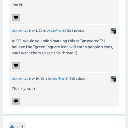
Joe N.
commented
Nov 1, 2016
by
JoeFlyer15
(
866
points)
ALSO, would you mind marking this as "answered"? I
believe the "green" square icon will catch people's eyes,
and I want them to see this thread. :)
commented
Nov 19, 2016
by
JoeFlyer15
(
866
points)
Thank you. :-)
+1