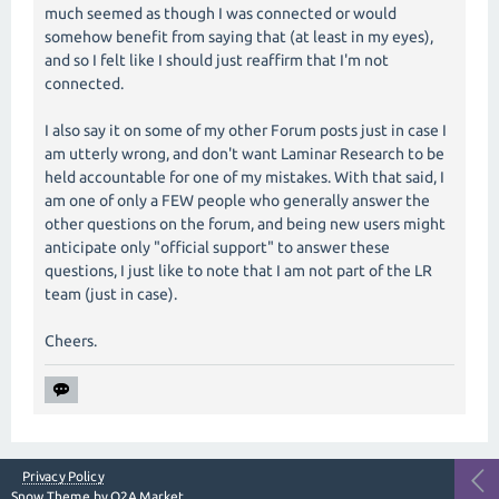
much seemed as though I was connected or would
somehow benefit from saying that (at least in my eyes),
and so I felt like I should just reaffirm that I'm not
connected.
I also say it on some of my other Forum posts just in case I
am utterly wrong, and don't want Laminar Research to be
held accountable for one of my mistakes. With that said, I
am one of only a FEW people who generally answer the
other questions on the forum, and being new users might
anticipate only "official support" to answer these
questions, I just like to note that I am not part of the LR
team (just in case).
Cheers.
Privacy Policy
Snow Theme by
Q2A Market