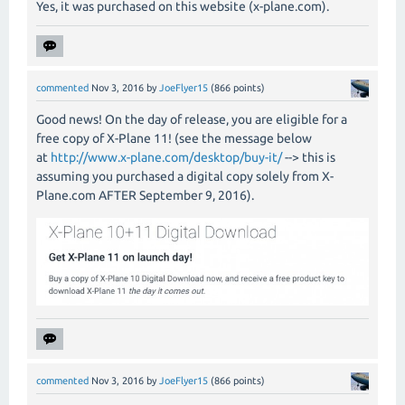
Yes, it was purchased on this website (x-plane.com).
commented
Nov 3, 2016
by
JoeFlyer15
(
866
points)
Good news! On the day of release, you are eligible for a
free copy of X-Plane 11! (see the message below
at
http://www.x-plane.com/desktop/buy-it/
--> this is
assuming you purchased a digital copy solely from X-
Plane.com AFTER September 9, 2016).
commented
Nov 3, 2016
by
JoeFlyer15
(
866
points)