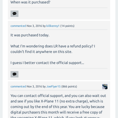
When was it purchased?
commented
Nov 3, 2016
by
killkenny1
(
14
points)
It was purchased today.
What I'm wondering does LR have a refund policy? I
couldn't find it anywhere on this site.
I guess I better contact the official support...
commented
Nov 3, 2016
by
JoeFlyer15
(
866
points)
You can contact official support, and you can also wait out
and see if you like X-Plane 11 (no extra charge), which is
coming out by the end of this year. You are lucky because
digital purchasers this month will receive a free copy of
the upcoming X-Plane 11, which, if you look at www.x-