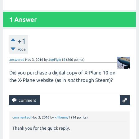
1
Answer
+1
vote
answered
Nov 3, 2016
by
JoeFlyer15
(
866
points)
Did you purchase a digital copy of X-Plane 10 on
the X-Plane website (as in
not
through Steam)?
commented
Nov 3, 2016
by
killkenny1
(
14
points)
Thank you for the quick reply.