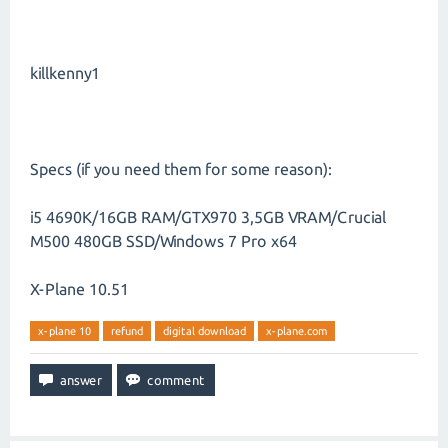
killkenny1
Specs (if you need them for some reason):
i5 4690K/16GB RAM/GTX970 3,5GB VRAM/Crucial
M500 480GB SSD/Windows 7 Pro x64
X-Plane 10.51
x-plane 10
refund
digital download
x-plane.com