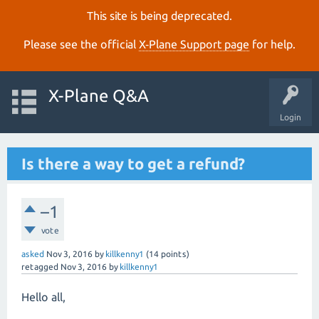
This site is being deprecated.
Please see the official
X‑Plane Support page
for help.
X-Plane Q&A
Login
Is there a way to get a refund?
–1
vote
asked
Nov 3, 2016
by
killkenny1
(
14
points)
retagged
Nov 3, 2016
by
killkenny1
Hello all,