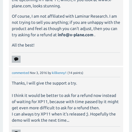
plane.com, looks stunning.
Of course, I am not affiliated with Laminar Research. I am
not trying to sell you anything; if you are unhappy with the
product and feel as though you can't adjust, then you can
try asking for a refund at
info@x-plane.com
.
All the best!
commented
Nov 3, 2016
by
killkenny1
(
14
points)
Thanks, I will give the support a try.
I think it would be better to ask for a refund now instead
of waiting for XP11, because with time passed by it might
get even more difficult to ask for a refund then.
I can always try XP11 when it's released ;). Hopefully the
demo will work the next time...