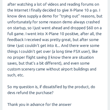
after watching a lot of videos and reading forums on
the Internet I finally decided to give X-Plane 10 a go. I
know devs supply a demo for "trying out" reasons, but
unfortunately for some reason demo always crashed
on startup, so I just went ahead and dropped $60 on a
full game. I went into X-Plane 10 positive, after all, the
feedback I received was pretty great, but after some
time I just couldn't get into it... And there were some
things I couldn't get over (a long time FSX user), like
no proper flight saving (I know there are situation
saves, but that's a bit different), and even some
custom scenery came without airport buildings and
such, etc.
So my question is, if dissatisfied by the product, do
devs refund the purchase?
Thank you in advance for the answer