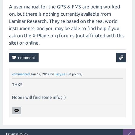
A user manual for the GPS & FMS are being worked
on, but there is nothing currently available from
Laminar Research. They're based on the real world
instruments, and you may be able to find help if you
ask on the X-Plane.org forums (not affiliated with this
site) or online.
commented
Jan 17, 2017
by
Lazy.se
(
80
points)
THXS
Hope i will find some info ;=)
Privacy Policy