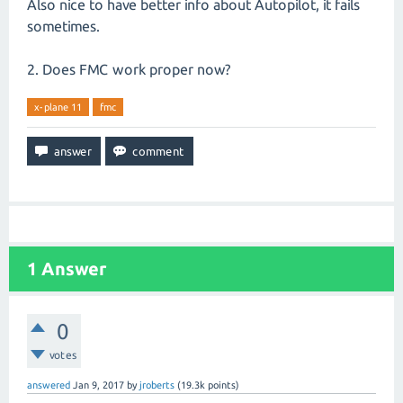
Also nice to have better info about Autopilot, it fails
sometimes.
2. Does FMC work proper now?
x-plane 11
fmc
1
Answer
0
votes
answered
Jan 9, 2017
by
jroberts
(
19.3k
points)