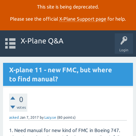
This site is being deprecated.
Please see the official
X‑Plane Support page
for help.
X-Plane Q&A
Login
X-plane 11 - new FMC, but where
to find manual?
0
votes
asked
Jan 7, 2017
by
Lazy.se
(
80
points)
1. Need manual for new kind of FMC in Boeing 747.