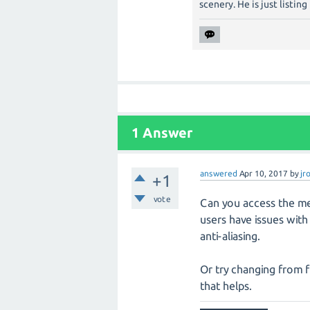
scenery. He is just listin
1
Answer
answered
Apr 10, 2017
by
jr
+1
vote
Can you access the me
users have issues wit
anti-aliasing.
Or try changing from f
that helps.