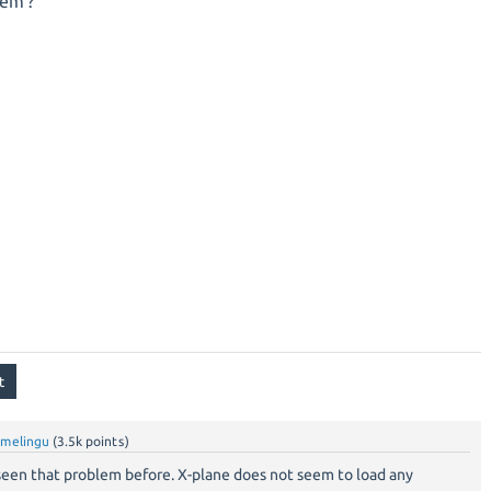
em ?
amelingu
(
3.5k
points)
r seen that problem before. X-plane does not seem to load any