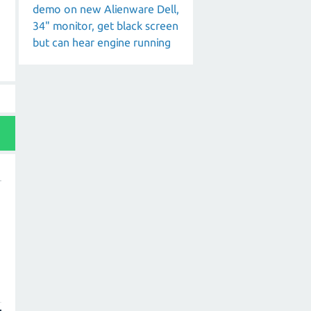
demo on new Alienware Dell,
34" monitor, get black screen
but can hear engine running