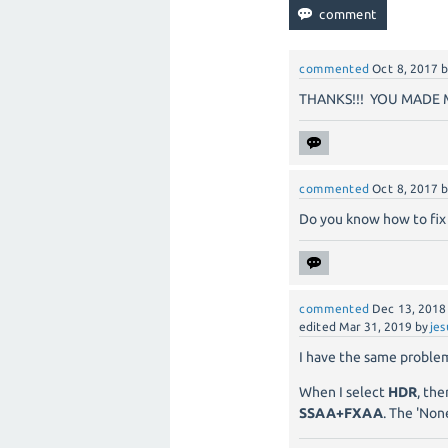
commented
Oct 8, 2017
THANKS!!! YOU MADE 
commented
Oct 8, 2017
Do you know how to fix
commented
Dec 13, 2018
edited
Mar 31, 2019
by
jes
I have the same problem
When I select
HDR
, the
SSAA+FXAA
. The 'Non