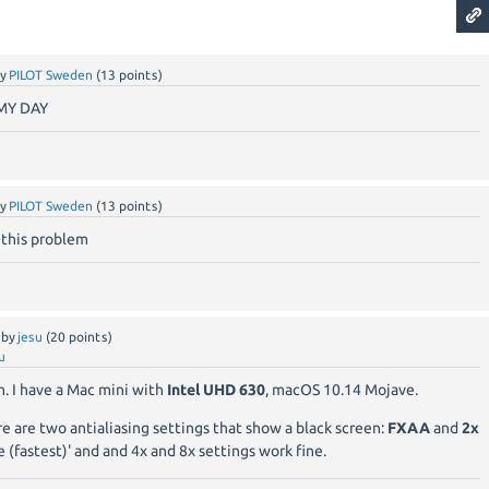
by
PILOT Sweden
(
13
points)
MY DAY
by
PILOT Sweden
(
13
points)
 this problem
by
jesu
(
20
points)
u
. I have a Mac mini with
Intel UHD 630
, macOS 10.14 Mojave.
re are two antialiasing settings that show a black screen:
FXAA
and
2x
e (fastest)' and and 4x and 8x settings work fine.