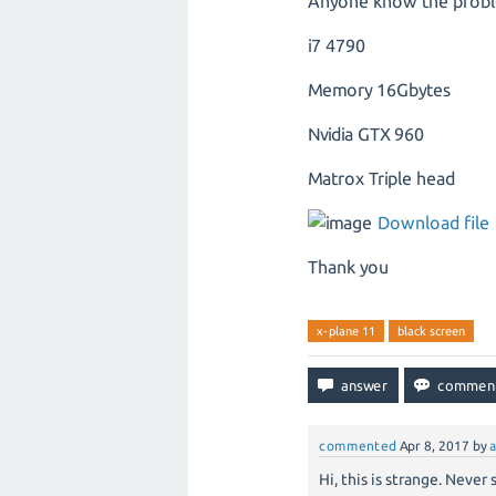
Anyone know the probl
i7 4790
Memory 16Gbytes
Nvidia GTX 960
Matrox Triple head
Download file
Thank you
x-plane 11
black screen
commented
Apr 8, 2017
by
Hi, this is strange. Neve