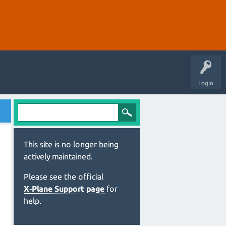
Login
This site is no longer being
actively maintained.
Please see the official
X‑Plane Support page
for
help.