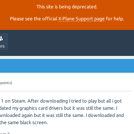
This site is being deprecated.
Please see the official
X‑Plane Support page
for help.
ers
points)
11 on Steam. After downloading I tried to play but all i got
ated my graphics card drivers but it was still the same. I
wnloaded again but it was still the same. I downloaded and
l the same black screen.