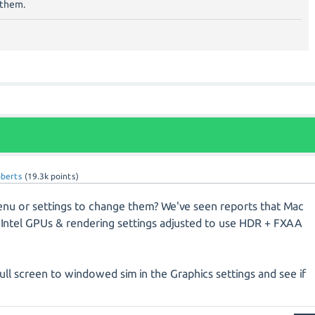
g them.
oberts
(
19.3k
points)
nu or settings to change them? We've seen reports that Mac
h Intel GPUs & rendering settings adjusted to use HDR + FXAA
ull screen to windowed sim in the Graphics settings and see if