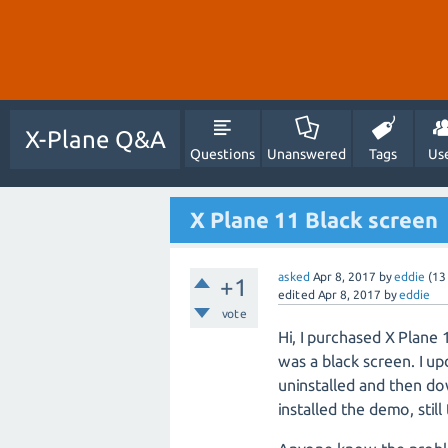
X-Plane Q&A
Questions
Unanswered
Tags
Us
X Plane 11 Black screen
asked
Apr 8, 2017
by
eddie
(
13
+1
edited
Apr 8, 2017
by
eddie
vote
Hi, I purchased X Plane 
was a black screen. I upd
uninstalled and then do
installed the demo, stil