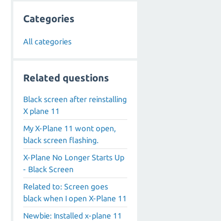
Categories
All categories
Related questions
Black screen after reinstalling
X plane 11
My X-Plane 11 wont open,
black screen flashing.
X-Plane No Longer Starts Up
- Black Screen
Related to: Screen goes
black when I open X-Plane 11
Newbie: Installed x-plane 11