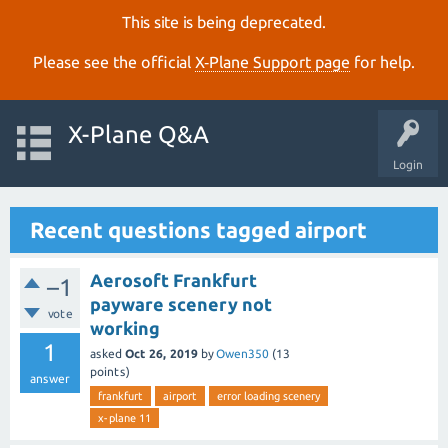
This site is being deprecated.
Please see the official
X‑Plane Support page
for help.
X-Plane Q&A
Login
Recent questions tagged airport
Aerosoft Frankfurt
–1
payware scenery not
vote
working
1
asked
Oct 26, 2019
by
Owen350
(
13
points)
answer
frankfurt
airport
error loading scenery
x-plane 11