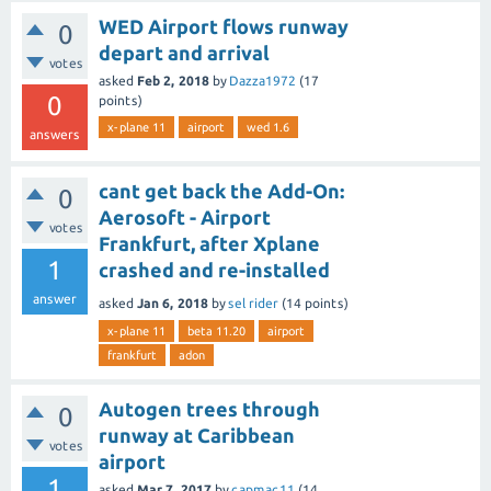
WED Airport flows runway
0
depart and arrival
votes
asked
Feb 2, 2018
by
Dazza1972
(
17
0
points)
x-plane 11
airport
wed 1.6
answers
cant get back the Add-On:
0
Aerosoft - Airport
votes
Frankfurt, after Xplane
1
crashed and re-installed
answer
asked
Jan 6, 2018
by
sel rider
(
14
points)
x-plane 11
beta 11.20
airport
frankfurt
adon
Autogen trees through
0
runway at Caribbean
votes
airport
1
asked
Mar 7, 2017
by
capmac11
(
14