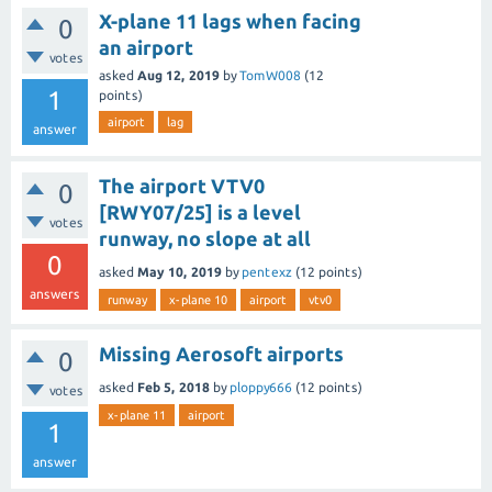
X-plane 11 lags when facing
0
an airport
votes
asked
Aug 12, 2019
by
TomW008
(
12
1
points)
airport
lag
answer
The airport VTV0
0
[RWY07/25] is a level
votes
runway, no slope at all
0
asked
May 10, 2019
by
pentexz
(
12
points)
answers
runway
x-plane 10
airport
vtv0
Missing Aerosoft airports
0
asked
Feb 5, 2018
by
ploppy666
(
12
points)
votes
x-plane 11
airport
1
answer