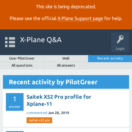
This site is being deprecated.
Please see the official
X‑Plane Support page
for help.
X-Plane Q&A
Login
User PilotGreer
Wall
Recent activity
All questions
All answers
Recent activity by PilotGreer
Saitek X52 Pro profile for
1
Xplane-11
answer
commented
Jun 28, 2019
saitek x52 pro