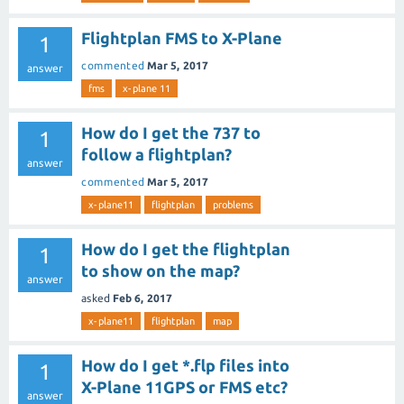
Flightplan FMS to X-Plane
1
commented
Mar 5, 2017
answer
fms
x-plane 11
How do I get the 737 to
1
follow a flightplan?
answer
commented
Mar 5, 2017
x-plane11
flightplan
problems
How do I get the flightplan
1
to show on the map?
answer
asked
Feb 6, 2017
x-plane11
flightplan
map
How do I get *.flp files into
1
X-Plane 11GPS or FMS etc?
answer