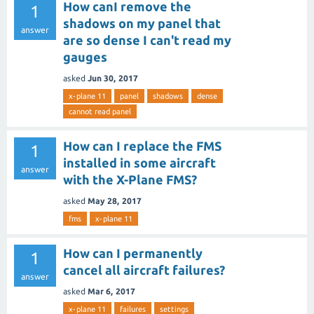
How canI remove the
1
shadows on my panel that
answer
are so dense I can't read my
gauges
asked
Jun 30, 2017
x-plane 11
panel
shadows
dense
cannot read panel
How can I replace the FMS
1
installed in some aircraft
answer
with the X-Plane FMS?
asked
May 28, 2017
fms
x-plane 11
How can I permanently
1
cancel all aircraft failures?
answer
asked
Mar 6, 2017
x-plane 11
failures
settings