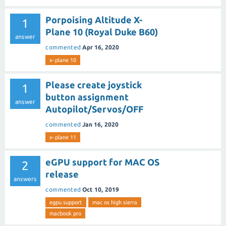
Porpoising Altitude X-
1
Plane 10 (Royal Duke B60)
answer
commented
Apr 16, 2020
x-plane 10
Please create joystick
1
button assignment
answer
Autopilot/Servos/OFF
commented
Jan 16, 2020
x-plane 11
eGPU support for MAC OS
2
release
answers
commented
Oct 10, 2019
egpu support
mac os high sierra
macbook pro