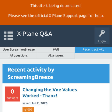
This site is being deprecated.
Please see the official
X‑Plane Support page
for help.
X-Plane Q&A
Login
User ScreamingBreeze
Wall
Recent activity
All questions
All answers
Recent activity by
ScreamingBreeze
Changing the Vne Values
0
Worked - Thanx!
answers
asked
Jun 2, 2020
g1000