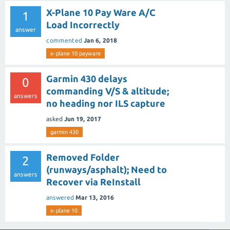
X-Plane 10 Pay Ware A/C
1
Load Incorrectly
answer
commented
Jan 6, 2018
x-plane 10 payware
Garmin 430 delays
0
commanding V/S & altitude;
answers
no heading nor ILS capture
asked
Jun 19, 2017
garmin 430
Removed Folder
2
(runways/asphalt); Need to
answers
Recover via ReInstall
answered
Mar 13, 2016
x-plane 10