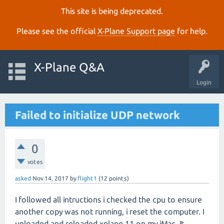
This site is being deprecated.
Please see the official
X‑Plane Support page
for help.
X-Plane Q&A
Login
Failed to initialize UDP network
0
votes
asked
Nov 14, 2017
by
flight1
(
12
points)
I followed all intructions i checked the cpu to ensure
another copy was not running, i reset the computer. I
unloaded and reloaded xplane 11 on my iMac. It