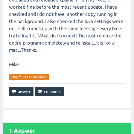
worked fine before the most recent update. I have
checked and I do not have another copy running in
the background. I also checked the Ipv6 settings were
on...still comes up with the same message every time I
try to load it...What do I try next? Do i just remove the
entire program completely and reinstall...it is for a
mac...Thanks.
Mike
ump failure to initialize.
1
Answer