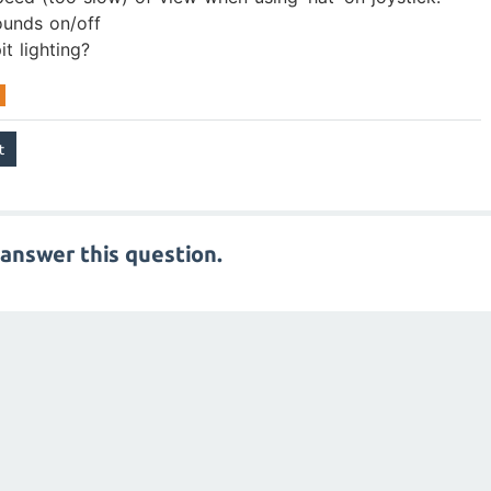
ounds on/off
t lighting?
answer this question.