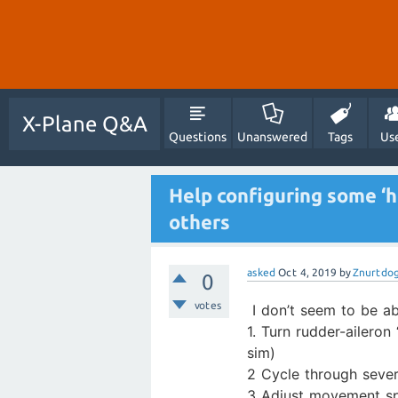
X-Plane Q&A
Questions
Unanswered
Tags
Us
Help configuring some ‘ho
others
asked
Oct 4, 2019
by
Znurtdo
0
votes
I don’t seem to be a
1. Turn rudder-aileron
sim)
2 Cycle through sever
3 Adjust movement spe