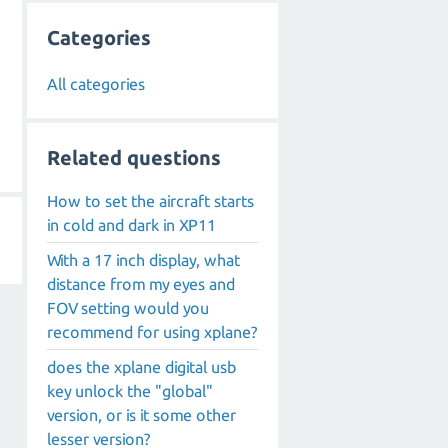
Categories
All categories
Related questions
How to set the aircraft starts
in cold and dark in XP11
With a 17 inch display, what
distance from my eyes and
FOV setting would you
recommend for using xplane?
does the xplane digital usb
key unlock the "global"
version, or is it some other
lesser version?