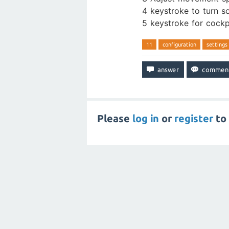
4 keystroke to turn s
5 keystroke for cockpi
11
configuration
settings
Please
log in
or
register
to 