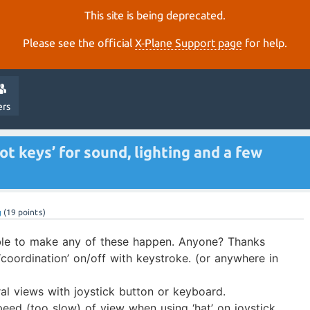
This site is being deprecated.
Please see the official
X‑Plane Support page
for help.
ers
t keys’ for sound, lighting and a few
g
(
19
points)
ble to make any of these happen. Anyone? Thanks
 ‘coordination’ on/off with keystroke. (or anywhere in
al views with joystick button or keyboard.
ed (too slow) of view when using ‘hat’ on joystick.