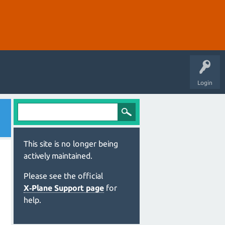
Login
This site is no longer being
actively maintained.
Please see the official
X‑Plane Support page
for
help.