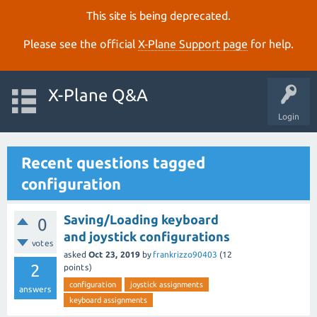
This site is being deprecated.
Please see the official
X‑Plane Support page
for help.
X-Plane Q&A
Login
Recent questions tagged
configuration
Saving/Loading keyboard
0
and joystick configurations
votes
asked
Oct 23, 2019
by
frankrizzo90403
(
12
2
points)
configuration
joystick assignments
answers
keyboard assignments