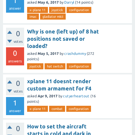
1
asked
May 6, 2017
by
Darryl
(
14
points)
answer
x-plane 11
joystick
configuration
imac
gladiator mkii
Why is one (left up) of 8 hat
0
positions not saved or
votes
loaded?
0
asked
May 5, 2017
by
crashdummy
(
272
points)
answers
joystick
hat switch
configuration
xplane 11 doesnt render
0
custom armament for F4
votes
asked
Apr 9, 2017
by
cutyerheartout
(
16
1
points)
x-plane 11
combat
configuration
answer
How to set the aircraft
0
starts in cold and dark in