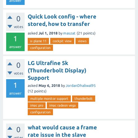
answer
Quick Look config - where
0
stored, how to transfer
votes
asked
Jul 1, 2018
by
maszat
(
21
points)
1
x-plane 11
cockpit view
views
answer
configuration
LG Ultrafine 5k
0
(Thunderbolt Display)
votes
Support
1
asked
May 6, 2018
by
JordanDhaliwal95
(
12
points)
answer
multiple monitor support
thunderbolt
imac pro
imac radeon vega
configuration
what would cause a frame
0
rate issue in the slave
votes