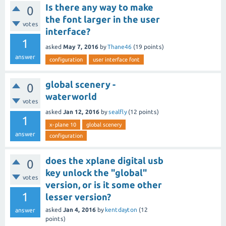
Is there any way to make
0
the font larger in the user
votes
interface?
1
asked
May 7, 2016
by
Thane46
(
19
points)
answer
configuration
user interface font
global scenery -
0
waterworld
votes
asked
Jan 12, 2016
by
sealfly
(
12
points)
1
x-plane 10
global scenery
answer
configuration
does the xplane digital usb
0
key unlock the "global"
votes
version, or is it some other
1
lesser version?
asked
Jan 4, 2016
by
kentdayton
(
12
answer
points)