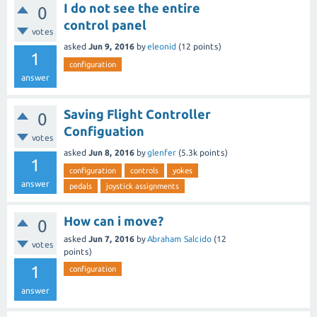
I do not see the entire
0
control panel
votes
asked
Jun 9, 2016
by
eleonid
(
12
points)
1
configuration
answer
Saving Flight Controller
0
Configuation
votes
asked
Jun 8, 2016
by
glenfer
(
5.3k
points)
1
configuration
controls
yokes
answer
pedals
joystick assignments
How can i move?
0
asked
Jun 7, 2016
by
Abraham Salcido
(
12
votes
points)
1
configuration
answer