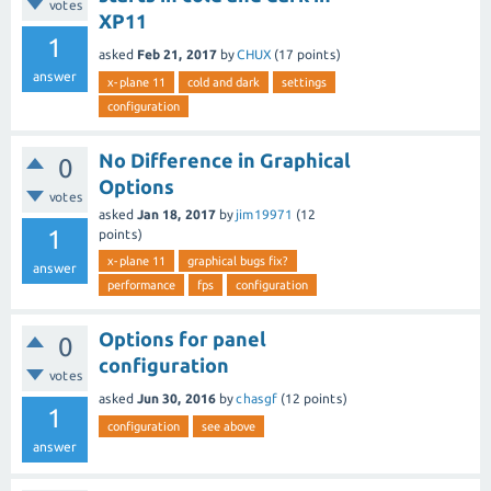
votes
XP11
1
asked
Feb 21, 2017
by
CHUX
(
17
points)
answer
x-plane 11
cold and dark
settings
configuration
No Difference in Graphical
0
Options
votes
asked
Jan 18, 2017
by
jim19971
(
12
1
points)
x-plane 11
graphical bugs fix?
answer
performance
fps
configuration
Options for panel
0
configuration
votes
asked
Jun 30, 2016
by
chasgf
(
12
points)
1
configuration
see above
answer