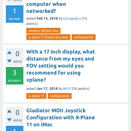
computer when
1
networked?
asked
Feb 13, 2018
by
Gotagogto
(
15
answer
points)
monitor refresh rate
x-plane 11 frame rate slow
configuration
With a 17 inch display, what
0
distance from my eyes and
votes
FOV setting would you
3
recommend for using
xplane?
answers
asked
Jan 17, 2018
by
AH1F
(
26
points)
x-plane 11
configuration
Gladiator MDII Joystick
0
Configuration with X-Plane
votes
11 on iMac