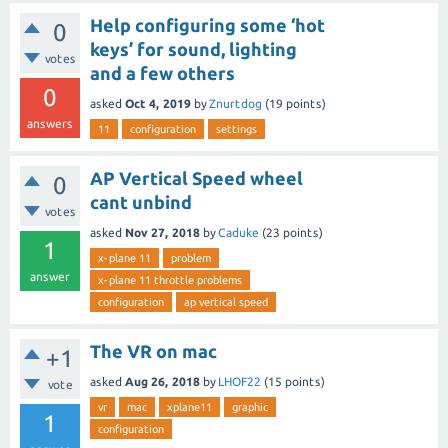
Help configuring some ‘hot
0
keys’ for sound, lighting
votes
and a few others
0
asked
Oct 4, 2019
by
Znurtdog
(
19
points)
answers
11
configuration
settings
AP Vertical Speed wheel
0
cant unbind
votes
asked
Nov 27, 2018
by
Caduke
(
23
points)
1
x-plane 11
problem
answer
x-plane 11 throttle problems
configuration
ap vertical speed
The VR on mac
+1
asked
Aug 26, 2018
by
LHOF22
(
15
points)
vote
vr
mac
xplane11
graphic
1
configuration