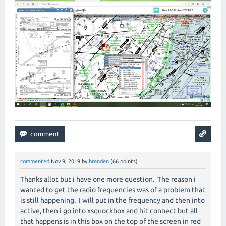
commented
Nov 9, 2019
by
brenden
(
66
points)
Thanks allot but i have one more question. The reason i
wanted to get the radio frequencies was of a problem that
is still happening. I will put in the frequency and then into
active, then i go into xsquockbox and hit connect but all
that happens is in this box on the top of the screen in red