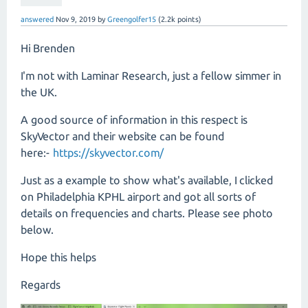
answered
Nov 9, 2019
by
Greengolfer15
(
2.2k
points)
Hi Brenden
I'm not with Laminar Research, just a fellow simmer in
the UK.
A good source of information in this respect is
SkyVector and their website can be found
here:-
https://skyvector.com/
Just as a example to show what's available, I clicked
on Philadelphia KPHL airport and got all sorts of
details on frequencies and charts. Please see photo
below.
Hope this helps
Regards