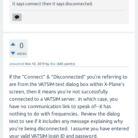
it says connect then it says disconnected.
0
votes
answered
Nov 10, 2019
by
disc
(
685
points)
If the “Connect” & “Disconnected” you’re referring to
are from the VATSIM text dialog box within X-Plane’s
screen, then it means you’re not successfully
connected to a VATSIM server.
In which case, you
have no communication link to speak of--it has
nothing to do with frequencies.
Review the dialog
text to see if it includes any message explaining why
you’re being disconnected.
I assume you have entered
your valid VATSIM login ID and password.