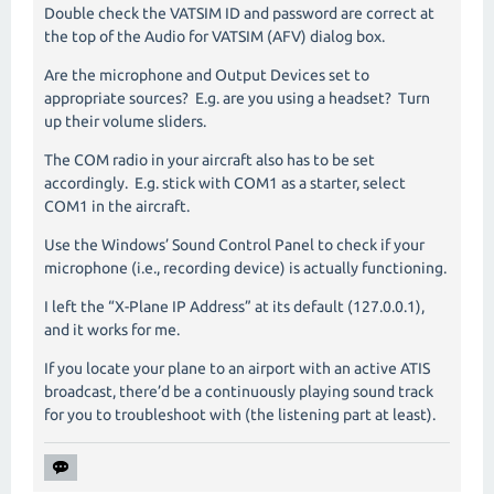
Double check the VATSIM ID and password are correct at
the top of the Audio for VATSIM (AFV) dialog box.
Are the microphone and Output Devices set to
appropriate sources? E.g. are you using a headset? Turn
up their volume sliders.
The COM radio in your aircraft also has to be set
accordingly. E.g. stick with COM1 as a starter, select
COM1 in the aircraft.
Use the Windows’ Sound Control Panel to check if your
microphone (i.e., recording device) is actually functioning.
I left the “X-Plane IP Address” at its default (127.0.0.1),
and it works for me.
If you locate your plane to an airport with an active ATIS
broadcast, there’d be a continuously playing sound track
for you to troubleshoot with (the listening part at least).