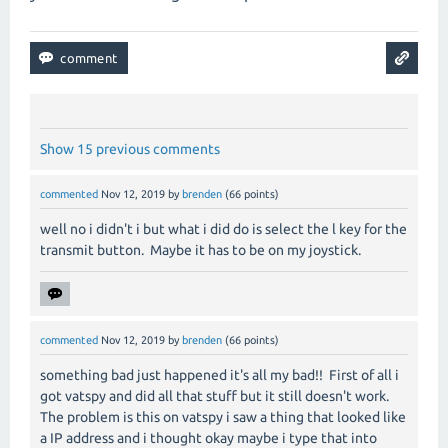
Show 15 previous comments
commented
Nov 12, 2019
by
brenden
(
66
points)
well no i didn't i but what i did do is select the l key for the
transmit button. Maybe it has to be on my joystick.
commented
Nov 12, 2019
by
brenden
(
66
points)
something bad just happened it's all my bad!! First of all i
got vatspy and did all that stuff but it still doesn't work.
The problem is this on vatspy i saw a thing that looked like
a IP address and i thought okay maybe i type that into