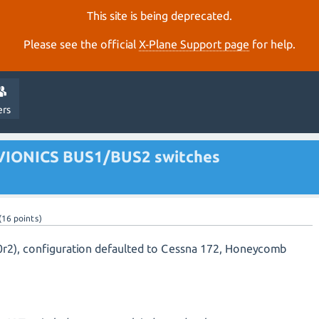
This site is being deprecated.
Please see the official
X‑Plane Support page
for help.
ers
VIONICS BUS1/BUS2 switches
(
16
points)
40r2), configuration defaulted to Cessna 172, Honeycomb