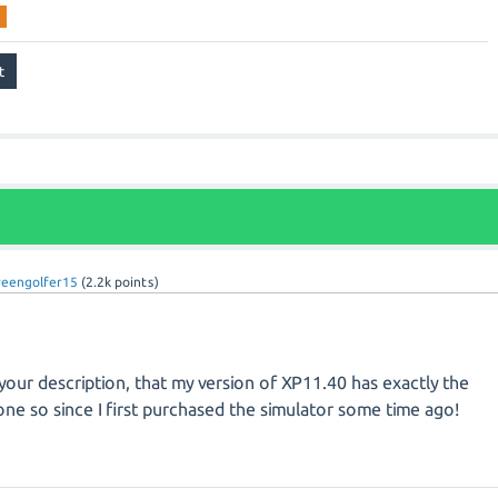
reengolfer15
(
2.2k
points)
your description, that my version of XP11.40 has exactly the
ne so since I first purchased the simulator some time ago!