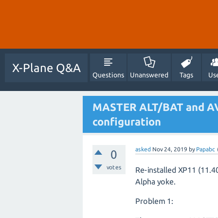
X-Plane Q&A
Questions
Unanswered
Tags
Us
MASTER ALT/BAT and A
configuration
asked
Nov 24, 2019
by
Papabc
0
votes
Re-installed XP11 (11.
Alpha yoke.
Problem 1: