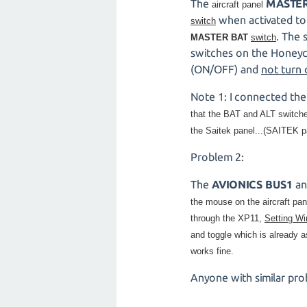
The
MASTER
aircraft panel
when activated to
switch
. The 
MASTER BAT
switch
switches on the Honeyc
(ON/OFF) and
not turn
Note 1: I connected th
that the
BAT and ALT switches 
the Saitek panel...(SAITEK p
Problem 2:
The
AVIONICS BUS1
a
the mouse on the aircraft pa
through the XP11,
Setting W
and toggle which is already a
works fine.
Anyone with similar pro