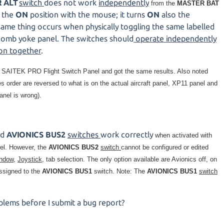
 ALT
switch
does not work
independently
from the
MASTER BAT
 the
ON
position with the mouse; it turns
ON
also the
same thing occurs when physically toggling the same labelled
omb yoke panel. The switches should
operate independently
 on together
.
e
SAITEK PRO Flight Switch Panel and got the same results. Also noted
order are reversed to what is on the actual aircraft panel, XP11 panel and
anel is wrong).
nd
AVIONICS BUS2
switches
work correctly
when activated with
nel. However, the
AVIONICS BUS2
switch
cannot be configured or edited
indow
,
Joystick,
tab selection. The only option available are Avionics off, on
ssigned to the
AVIONICS BUS1
switch. Note: The
AVIONICS BUS1
switch
blems before I submit a bug report?