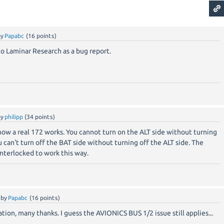
by
Papabc
(
16
points)
n to Laminar Research as a bug report.
by
philipp
(
34
points)
how a real 172 works. You cannot turn on the ALT side without turning
 can't turn off the BAT side without turning off the ALT side. The
interlocked to work this way.
by
Papabc
(
16
points)
ion, many thanks. I guess the AVIONICS BUS 1/2 issue still applies...