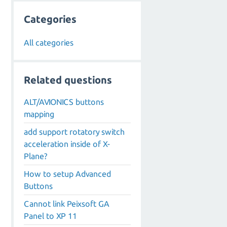
Categories
All categories
Related questions
ALT/AVIONICS buttons
mapping
add support rotatory switch
acceleration inside of X-
Plane?
How to setup Advanced
Buttons
Cannot link Peixsoft GA
Panel to XP 11