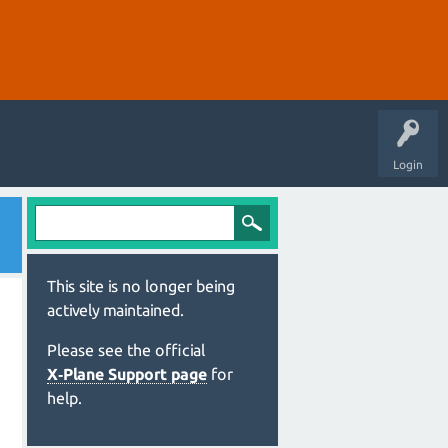
Login
This site is no longer being
actively maintained.
Please see the official
X‑Plane Support page
for
help.