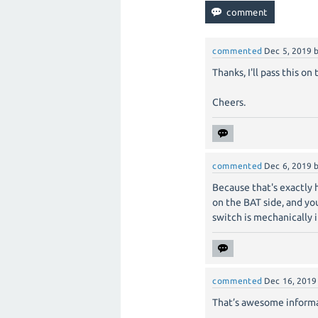
commented
Dec 5, 2019
Thanks, I'll pass this o
Cheers.
commented
Dec 6, 2019
Because that's exactly 
on the BAT side, and you
switch is mechanically 
commented
Dec 16, 2019
That’s awesome informat