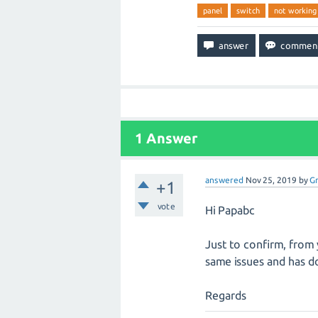
panel
switch
not working
1
Answer
answered
Nov 25, 2019
by
G
+1
vote
Hi Papabc
Just to confirm, from 
same issues and has do
Regards