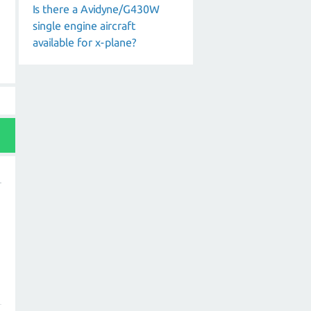
Is there a Avidyne/G430W
single engine aircraft
available for x-plane?