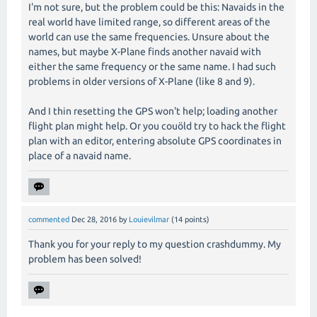
I'm not sure, but the problem could be this: Navaids in the
real world have limited range, so different areas of the
world can use the same frequencies. Unsure about the
names, but maybe X-Plane finds another navaid with
either the same frequency or the same name. I had such
problems in older versions of X-Plane (like 8 and 9).
And I thin resetting the GPS won't help; loading another
flight plan might help. Or you couöld try to hack the flight
plan with an editor, entering absolute GPS coordinates in
place of a navaid name.
commented
Dec 28, 2016
by
Louievilmar
(
14
points)
Thank you for your reply to my question crashdummy. My
problem has been solved!