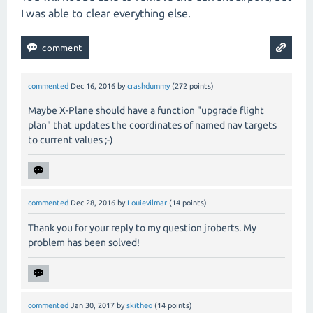
I was able to clear everything else.
commented
Dec 16, 2016
by
crashdummy
(
272
points)
Maybe X-Plane should have a function "upgrade flight
plan" that updates the coordinates of named nav targets
to current values ;-)
commented
Dec 28, 2016
by
Louievilmar
(
14
points)
Thank you for your reply to my question jroberts. My
problem has been solved!
commented
Jan 30, 2017
by
skitheo
(
14
points)