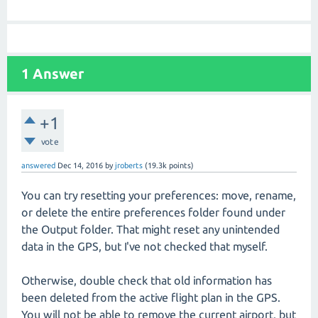
1
Answer
+1
vote
answered
Dec 14, 2016
by
jroberts
(
19.3k
points)
You can try resetting your preferences: move, rename,
or delete the entire preferences folder found under
the Output folder. That might reset any unintended
data in the GPS, but I've not checked that myself.
Otherwise, double check that old information has
been deleted from the active flight plan in the GPS.
You will not be able to remove the current airport, but