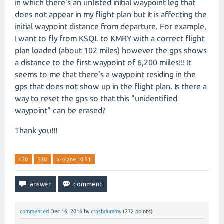
in which there's an unlisted initial waypoint leg that
does not
appear in my flight plan but it is affecting the
initial waypoint distance from departure. For example,
I want to fly from KSQL to KMRY with a correct flight
plan loaded (about 102 miles) however the gps shows
a distance to the first waypoint of 6,200 miiles!!! It
seems to me that there's a waypoint residing in the
gps that does not show up in the flight plan. Is there a
way to reset the gps so that this "unidentified
waypoint" can be erased?
Thank you!!!
430
530
x-plane 10.51
commented
Dec 16, 2016
by
crashdummy
(
272
points)