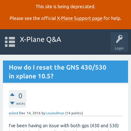
This site is being deprecated.
Please see the official
X‑Plane Support page
for help.
X-Plane Q&A
Login
How do I reset the GNS 430/530
in xplane 10.5?
0
votes
asked
Dec 14, 2016
by
Louievilmar
(
14
points)
I've been having an issue with both gps (430 and 530)