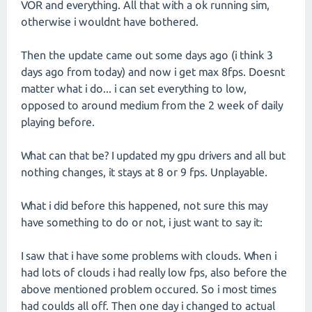
VOR and everything. All that with a ok running sim,
otherwise i wouldnt have bothered.
Then the update came out some days ago (i think 3
days ago from today) and now i get max 8fps. Doesnt
matter what i do... i can set everything to low,
opposed to around medium from the 2 week of daily
playing before.
What can that be? I updated my gpu drivers and all but
nothing changes, it stays at 8 or 9 fps. Unplayable.
What i did before this happened, not sure this may
have something to do or not, i just want to say it:
I saw that i have some problems with clouds. When i
had lots of clouds i had really low fps, also before the
above mentioned problem occured. So i most times
had coulds all off. Then one day i changed to actual