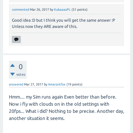
commented
Mar 26, 2017
by
KubaaaaPL
(
51
points)
Good idea :D but I think you will get the same answer :P
Unless now they ARE aware of this.
0
votes
answered
Mar 27, 2017
by
Amarantfox
(
19
points)
Hmm.... my Sim runs again Even better than before.
Now i fly with clouds on in the old settings with
20fps... What i did? Nothing to be precise. Another day,
another situation it seems.