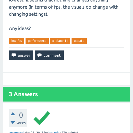
anymore (in terms of fps, the visuals do change with
changing settings).
Any ideas?
low fps
performance
x-plane 11
update
3
Answers
0
votes
answered
Mar 25, 2017
by
ice_pdb
(
570
points)