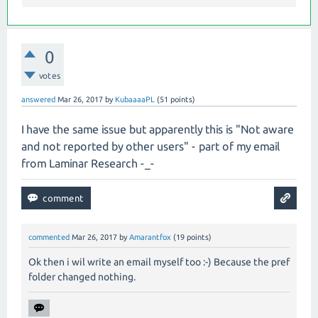
0
votes
answered
Mar 26, 2017
by
KubaaaaPL
(
51
points)
I have the same issue but apparently this is "Not aware
and not reported by other users" - part of my email
from Laminar Research -_-
commented
Mar 26, 2017
by
Amarantfox
(
19
points)
Ok then i wil write an email myself too :-) Because the pref
folder changed nothing.