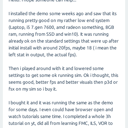
I installed the demo some weeks ago and saw that its
running pretty good on my rather low end system
(Laptop, i5 7.gen 7600, amd radeon something, 8GB
ram, running from SSD and win10). It was running
already ok on the standard settings that were up after
initial install with around 20fps, maybe 18 ( i mean the
left stat in output, the actual fps).
Then i played around with it and lowered some
settings to get some ok running sim. Ok i thought, this
seems good, better fps and better visuals then p3d or
fsx on my sim so i buy it.
I bought it and it was running the same as the demo
for some days. I even could have browser open and
watch tutorials same time. I completed a whole 3h
tutorial on yt, did all from learning FMC, ILS, VOR to