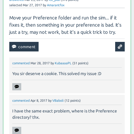
selected
Mar 27, 2017
by
Amarantfox
Move your Preference folder and run the sim... if it
fixes it, then something in your preference is bad. It's
just a try, may not work, but it's a quick trick to try.
commented
Mar 28, 2017
by
KubaaaaPL
(
51
points)
You sir deserve a cookie. This solved my issue :D
commented
Apr 8, 2017
by
VBaboli
(
12
points)
I have the same exact problem, where is the Preference
directory? thx.