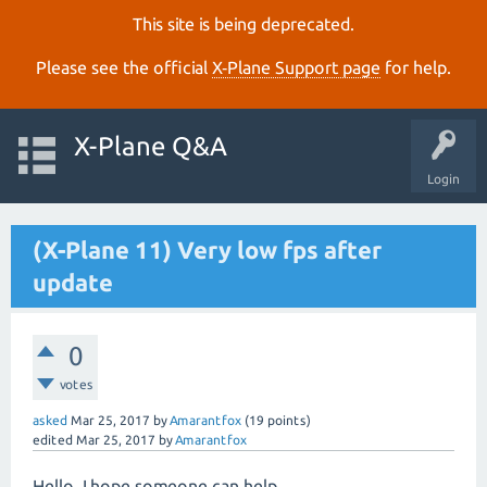
This site is being deprecated.
Please see the official
X‑Plane Support page
for help.
X-Plane Q&A
Login
(X-Plane 11) Very low fps after
update
0
votes
asked
Mar 25, 2017
by
Amarantfox
(
19
points)
edited
Mar 25, 2017
by
Amarantfox
Hello. I hope someone can help...