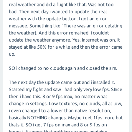
real weather and did a flight like that. Was not too
bad. Then next day i wanted to update the real
weather with the update button. I got an error
message. Something like "There was an error uptating
the weather). And this error remained, i couldnt
update the weather anymore. Yes, internet was on. It
stayed at like 50% for a while and then the error came
up.
SO i changed to no clouds again and closed the sim.
The next day the update came out and i installed it.
Started my flght and saw i had only very low fps. SInce
then i have this. 8 or 9 fps max, no matter what i
change in settings. Low textures, no clouds, all at low,
i even changed to a lower than native resolution,
basically NOTHING changes. Maybe i get 1fps more but
thats it. SO i get 7 fps on max and 8 or 9 fps on
lowest. It seems that nothing changes anything