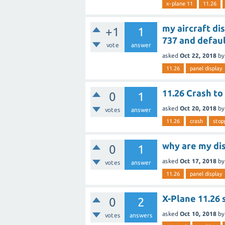
x-plane 11
11.26
my aircraft di
+1
1
737 and defaul
vote
answer
asked
Oct 22, 2018
b
11.26
panel display
11.26 Crash to
0
1
asked
Oct 20, 2018
b
votes
answer
11.26
crash
stop
why are my di
0
1
asked
Oct 17, 2018
b
votes
answer
11.26
panel display
X-Plane 11.26 
0
2
asked
Oct 10, 2018
b
votes
answers