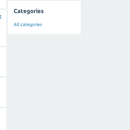
Categories
t
All categories