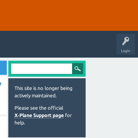
Login
e
This site is no longer being
actively maintained.
Please see the official
X‑Plane Support page
for
help.