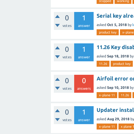
stopped
working
Serial key alr
0
1
asked
Oct 5, 2018
by
l
votes
answer
product key
x-plane
11.26 Key disa
0
1
asked
Sep 18, 2018
b
votes
answer
11.26
product key
Airfoil error 
0
0
asked
Sep 10, 2018
b
votes
answers
x-plane 11
11.26
Updater instal
0
1
asked
Aug 29, 2018
b
votes
answer
x-plane 11
x plane 