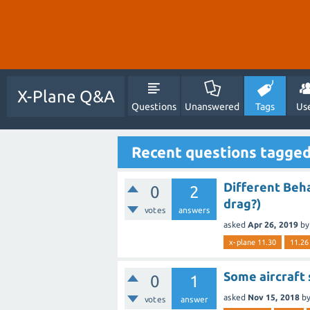
X-Plane Q&A
Questions
Unanswered
Tags
Us
Recent questions tagged
Different Beha
0
2
drag?)
votes
answers
asked
Apr 26, 2019
b
x-plane 11.30
11.26
Some aircraft 
0
1
asked
Nov 15, 2018
b
votes
answer