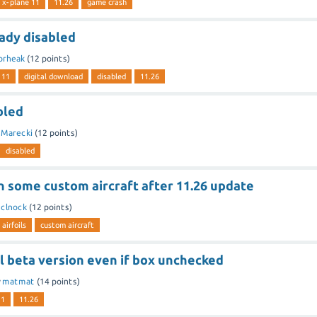
x-plane 11
11.26
game crash
eady disabled
orheak
(
12
points)
 11
digital download
disabled
11.26
bled
y
Marecki
(
12
points)
disabled
on some custom aircraft after 11.26 update
y
clnock
(
12
points)
airfoils
custom aircraft
l beta version even if box unchecked
y
matmat
(
14
points)
11
11.26