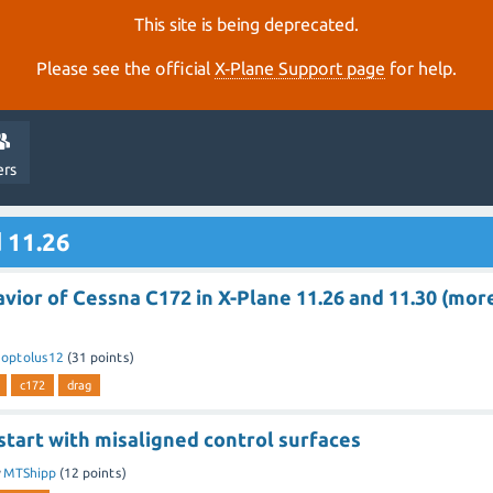
This site is being deprecated.
Please see the official
X‑Plane Support page
for help.
ers
 11.26
vior of Cessna C172 in X-Plane 11.26 and 11.30 (mor
y
optolus12
(
31
points)
c172
drag
start with misaligned control surfaces
y
MTShipp
(
12
points)