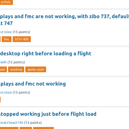
airfoils
splays and fmc are not working, with zibo 737, defaul
t 747
y
streize
(
15
points)
fmc
b737-800
 desktop right before loading a flight
y
velh
(
12
points)
ped
working
game crash
splays and fmc not working
y
streize
(
15
points)
stopped working just before flight load
y
matthew2196
(
13
points)