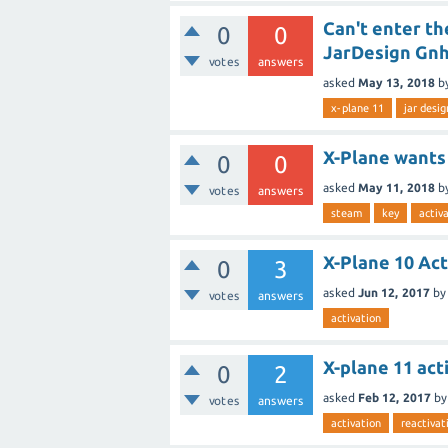
Can't enter th
0
0
JarDesign Gn
votes
answers
asked
May 13, 2018
b
x-plane 11
jar desig
X-Plane wants 
0
0
asked
May 11, 2018
b
votes
answers
steam
key
activ
X-Plane 10 Act
0
3
asked
Jun 12, 2017
by
votes
answers
activation
X-plane 11 act
0
2
asked
Feb 12, 2017
b
votes
answers
activation
reactivat