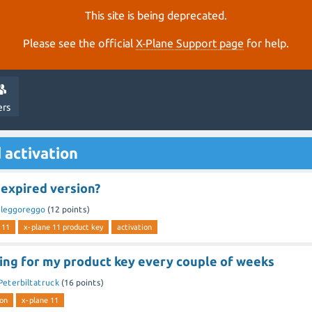
This site is being deprecated.
Please see the official
X‑Plane Support page
for help.
ers
 activation
 expired version?
y
leggoreggo
(
12
points)
 11
x-plane 11 product key
activation
king for my product key every couple of weeks
Peterbiltatruck
(
16
points)
ion
x-plane 11