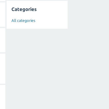
Categories
All categories