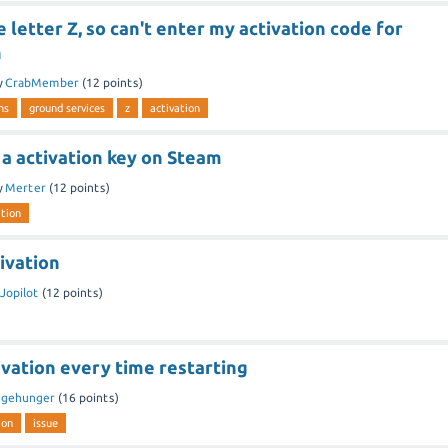
e letter Z, so can't enter my activation code for
h
y
CrabMember
(
12
points)
ns
ground services
z
activation
a activation key on Steam
y
Merter
(
12
points)
ation
ivation
Jopilot
(
12
points)
ivation every time restarting
y
gehunger
(
16
points)
ion
issue