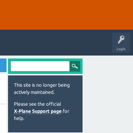
Login
This site is no longer being
actively maintained.
Please see the official
X‑Plane Support page
for
help.