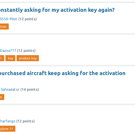
nstantly asking for my activation key again?
S550-Pilot
(
12
points)
ation
Dazza777
(
12
points)
11
key
product key
rchased aircraft keep asking for the activation
y
Safeaviator
(
14
points)
on
y
harfango
(
12
points)
-plane 11