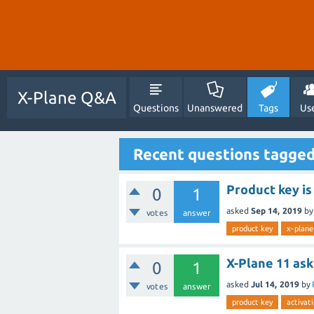
X-Plane Q&A
Questions
Unanswered
Tags
Us
Recent questions tagged
Product key is
0
1
asked
Sep 14, 2019
b
votes
answer
product key
x-plane
X-Plane 11 as
0
1
asked
Jul 14, 2019
by
votes
answer
product key
activat