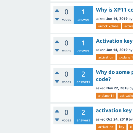
Why is XP11 co
0
1
asked
Jun 14, 2019
by
votes
answer
unlock xplane
activ
Activation key
0
1
asked
Jan 14, 2019
by
votes
answer
activation
x-plane 
Why do some pu
0
2
code?
votes
answers
asked
Nov 22, 2018
b
x-plane 11
activati
activation key
0
2
asked
Oct 24, 2018
b
votes
answers
activation
key
x