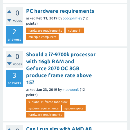
PC hardware requirements
0
asked
Feb 11, 2019
by
bobgormley
(
12
votes
points)
2
hardware requirements
xplane 11
multiple computers
answers
Should a i7-9700k processor
0
with 16gb RAM and
votes
Geforce 2070 OC 8GB
3
produce frame rate above
15?
answers
asked
Jan 23, 2019
by
macvoon3
(
12
points)
x-plane 11 frame rate slow
system requirements
system specs
hardware requirements
Can I run sim with AMD A8