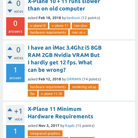
X-Plane 10 + 11 runs slower
0
than on old computer
votes
asked
Feb 18, 2018
by
bedouin
(
12
points)
0
x-plane10
x-plane 11
too slow
answers
hardware requirements
mac os x
I have an iMac 3.4Ghz i5 8GB
0
RAM 2GB Nvidia VRAM But
votes
I hardly get 12 fps. What
1
can be wrong?
answer
asked
Feb 12, 2018
by
DRRIMN
(
14
points)
hardware requirements
rendering setup
fps
x-plane 11.10
X-Plane 11 Minimum
+1
Hardware Requirements
vote
asked
Nov 3, 2017
by
Rayds
(
15
points)
1
integrated graphics