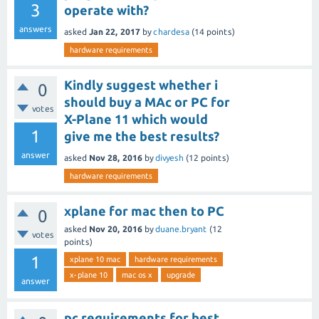
3
operate with?
answers
asked
Jan 22, 2017
by
chardesa
(
14
points)
hardware requirements
Kindly suggest whether i
0
should buy a MAc or PC for
votes
X-Plane 11 which would
1
give me the best results?
answer
asked
Nov 28, 2016
by
divyesh
(
12
points)
hardware requirements
xplane for mac then to PC
0
asked
Nov 20, 2016
by
duane.bryant
(
12
votes
points)
1
xplane 10 mac
hardware requirements
x-plane 10
mac os x
upgrade
answer
pc requirements for best