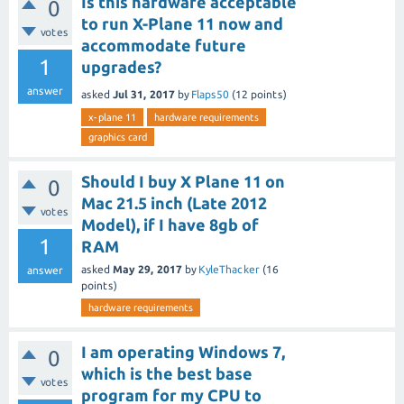
Is this hardware acceptable
0
to run X-Plane 11 now and
votes
accommodate future
1
upgrades?
answer
asked
Jul 31, 2017
by
Flaps50
(
12
points)
x-plane 11
hardware requirements
graphics card
Should I buy X Plane 11 on
0
Mac 21.5 inch (Late 2012
votes
Model), if I have 8gb of
1
RAM
asked
May 29, 2017
by
KyleThacker
(
16
answer
points)
hardware requirements
I am operating Windows 7,
0
which is the best base
votes
program for my CPU to