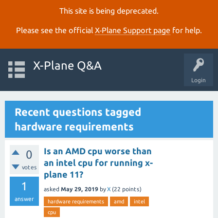
This site is being deprecated.
Please see the official
X‑Plane Support page
for help.
X-Plane Q&A
Login
Recent questions tagged
hardware requirements
Is an AMD cpu worse than
0
an intel cpu for running x-
votes
plane 11?
1
asked
May 29, 2019
by
X
(
22
points)
answer
hardware requirements
amd
intel
cpu