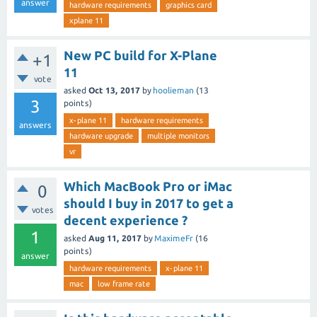
answer
hardware requirements
graphics card
xplane 11
New PC build for X-Plane
+1
11
vote
asked
Oct 13, 2017
by
hoolieman
(
13
3
points)
x-plane 11
hardware requirements
answers
hardware upgrade
multiple monitors
vr
Which MacBook Pro or iMac
0
should I buy in 2017 to get a
votes
decent experience ?
1
asked
Aug 11, 2017
by
MaximeFr
(
16
points)
answer
hardware requirements
x-plane 11
mac
low frame rate