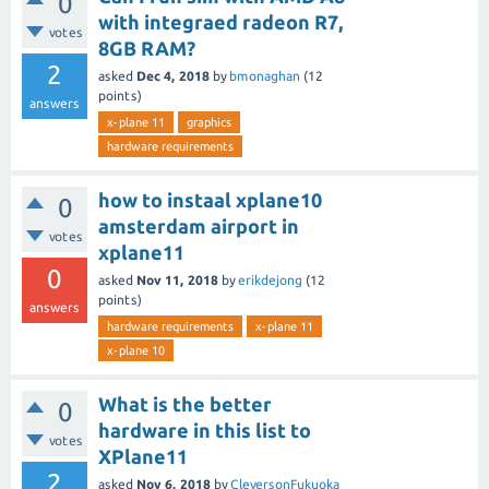
0
with integraed radeon R7,
votes
8GB RAM?
2
asked
Dec 4, 2018
by
bmonaghan
(
12
points)
answers
x-plane 11
graphics
hardware requirements
how to instaal xplane10
0
amsterdam airport in
votes
xplane11
0
asked
Nov 11, 2018
by
erikdejong
(
12
points)
answers
hardware requirements
x-plane 11
x-plane 10
What is the better
0
hardware in this list to
votes
XPlane11
2
asked
Nov 6, 2018
by
CleversonFukuoka