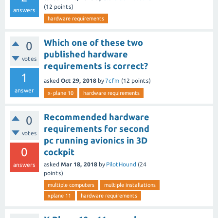
(
12
points)
answers
hardware requirements
Which one of these two
0
published hardware
votes
requirements is correct?
1
asked
Oct 29, 2018
by
7cfm
(
12
points)
answer
x-plane 10
hardware requirements
Recommended hardware
0
requirements for second
votes
pc running avionics in 3D
0
cockpit
asked
Mar 18, 2018
by
PilotHound
(
24
answers
points)
multiple computers
multiple installations
xplane 11
hardware requirements