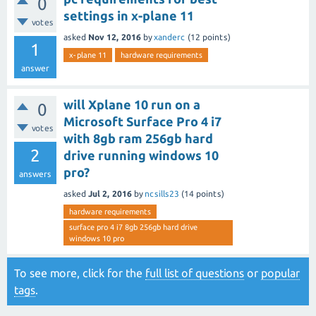
0
settings in x-plane 11
votes
asked
Nov 12, 2016
by
xanderc
(
12
points)
1
x-plane 11
hardware requirements
answer
will Xplane 10 run on a
0
Microsoft Surface Pro 4 i7
votes
with 8gb ram 256gb hard
2
drive running windows 10
pro?
answers
asked
Jul 2, 2016
by
ncsills23
(
14
points)
hardware requirements
surface pro 4 i7 8gb 256gb hard drive
windows 10 pro
To see more, click for the
full list of questions
or
popular
tags
.