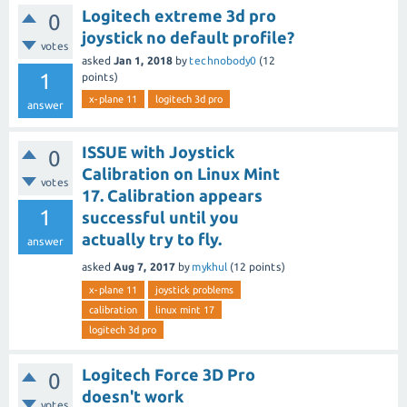
Logitech extreme 3d pro
0
joystick no default profile?
votes
asked
Jan 1, 2018
by
technobody0
(
12
1
points)
x-plane 11
logitech 3d pro
answer
ISSUE with Joystick
0
Calibration on Linux Mint
votes
17. Calibration appears
1
successful until you
actually try to fly.
answer
asked
Aug 7, 2017
by
mykhul
(
12
points)
x-plane 11
joystick problems
calibration
linux mint 17
logitech 3d pro
Logitech Force 3D Pro
0
doesn't work
votes