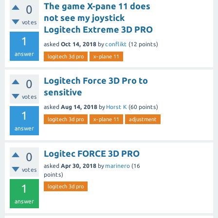
The game X-pane 11 does
0
not see my joystick
votes
Logitech Extreme 3D PRO
1
asked
Oct 14, 2018
by
conflikt
(
12
points)
answer
logitech 3d pro
x-plane 11
Logitech Force 3D Pro to
0
sensitive
votes
asked
Aug 14, 2018
by
Horst K
(
60
points)
1
logitech 3d pro
x-plane 11
adjustment
answer
Logitec FORCE 3D PRO
0
asked
Apr 30, 2018
by
marinero
(
16
votes
points)
1
logitech 3d pro
answer