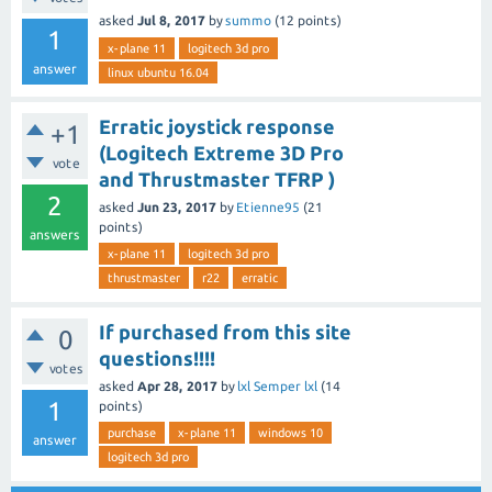
asked
Jul 8, 2017
by
summo
(
12
points)
1
x-plane 11
logitech 3d pro
answer
linux ubuntu 16.04
Erratic joystick response
+1
(Logitech Extreme 3D Pro
vote
and Thrustmaster TFRP )
2
asked
Jun 23, 2017
by
Etienne95
(
21
points)
answers
x-plane 11
logitech 3d pro
thrustmaster
r22
erratic
If purchased from this site
0
questions!!!!
votes
asked
Apr 28, 2017
by
lxl Semper lxl
(
14
1
points)
purchase
x-plane 11
windows 10
answer
logitech 3d pro