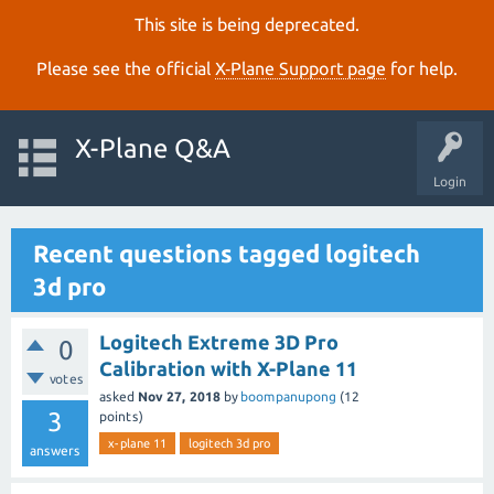
This site is being deprecated.
Please see the official
X‑Plane Support page
for help.
X-Plane Q&A
Login
Recent questions tagged logitech
3d pro
Logitech Extreme 3D Pro
0
Calibration with X-Plane 11
votes
asked
Nov 27, 2018
by
boompanupong
(
12
3
points)
x-plane 11
logitech 3d pro
answers