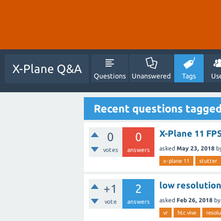
X-Plane Q&A
Questions
Unanswered
Tags
Us
Recent questions tagged
X-Plane 11 FPS
0
0
asked
May 23, 2018
b
votes
answers
x-plane 11
stutter
low resolution
+1
2
asked
Feb 26, 2018
b
vote
answers
vr
htc vive
resolu