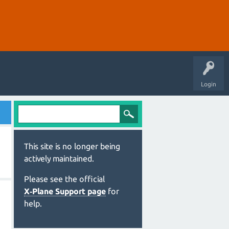
Login
This site is no longer being
actively maintained.
Please see the official
X‑Plane Support page
for
help.