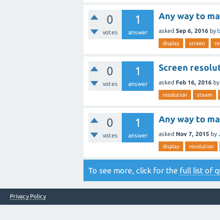
Any way to ma
0
1
asked
Sep 6, 2016
by
b
votes
answer
display
screen
re
Screen resolu
0
1
asked
Feb 16, 2016
b
votes
answer
resolution
steam
Any way to ma
0
1
asked
Nov 7, 2015
by
votes
answer
display
resolution
To see more, click for the
full list of
Privacy Policy