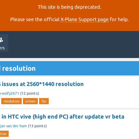
This site is being deprecated.
Please see the official
X‑Plane Support page
for help.
ers
 resolution
 issues at 2560*1440 resolution
y
wolfy2671
(
12
points)
resolution
screen
fps
 in HTC vive (high end PC) after update vr beta
y
jan van der ham
(
13
points)
tion