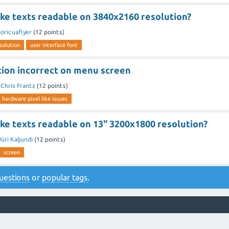
ke texts readable on 3840x2160 resolution?
oricuaflyer
(
12
points)
solution
user interface font
tion incorrect on menu screen
y
Chris Frantz
(
12
points)
hardware pixel like issues
ke texts readable on 13" 3200x1800 resolution?
Jüri Kaljundi
(
12
points)
screen
 questions
or
popular tags
.