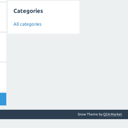
Categories
All categories
Snow Theme by
Q2A Market