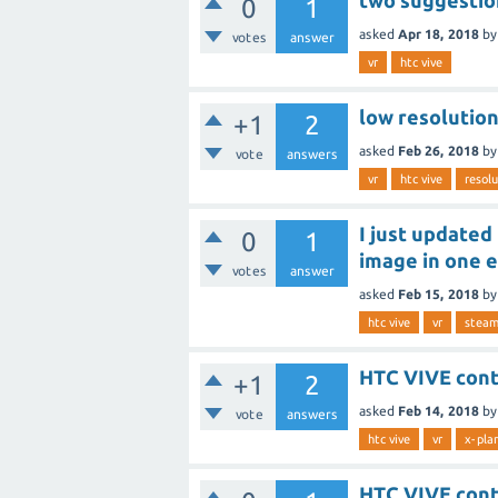
two suggestio
0
1
asked
Apr 18, 2018
b
votes
answer
vr
htc vive
low resolution
+1
2
asked
Feb 26, 2018
b
vote
answers
vr
htc vive
resolu
I just updated
0
1
image in one 
votes
answer
asked
Feb 15, 2018
b
htc vive
vr
steam
HTC VIVE cont
+1
2
asked
Feb 14, 2018
b
vote
answers
htc vive
vr
x-pla
HTC VIVE cont