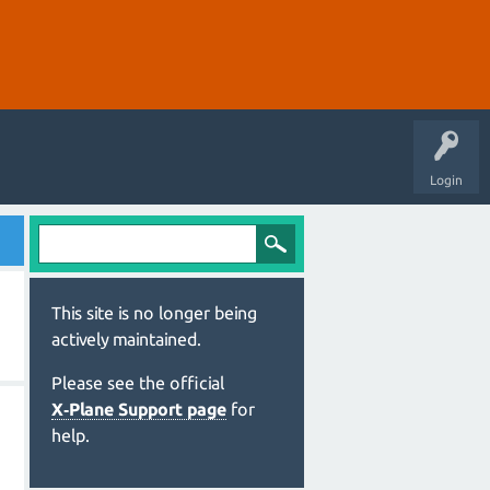
Login
This site is no longer being
actively maintained.
Please see the official
X‑Plane Support page
for
help.