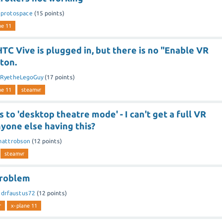
y
protospace
(
15
points)
ne 11
C Vive is plugged in, but there is no "Enable VR
ton.
RyetheLegoGuy
(
17
points)
ne 11
steamvr
 to 'desktop theatre mode' - I can't get a full VR
yone else having this?
attrobson
(
12
points)
steamvr
Problem
y
drfaustus72
(
12
points)
r
x-plane 11