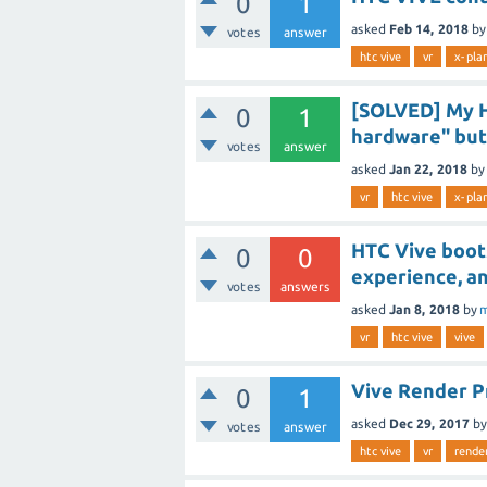
0
1
asked
Feb 14, 2018
b
votes
answer
htc vive
vr
x-pla
[SOLVED] My HT
0
1
hardware" but
votes
answer
asked
Jan 22, 2018
by
vr
htc vive
x-pla
HTC Vive boots
0
0
experience, an
votes
answers
asked
Jan 8, 2018
by
m
vr
htc vive
vive
Vive Render 
0
1
asked
Dec 29, 2017
b
votes
answer
htc vive
vr
rende