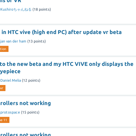
ns of VR
y
Kushiroちゃんねる
(
18
points)
 in HTC vive (high end PC) after update vr beta
y
jan van der ham
(
13
points)
tion
 to the new beta and my HTC VIVE only displays the
eyepiece
y
Daniel Melia
(
12
points)
vr
rollers not working
y
protospace
(
15
points)
ne 11
rollers not working