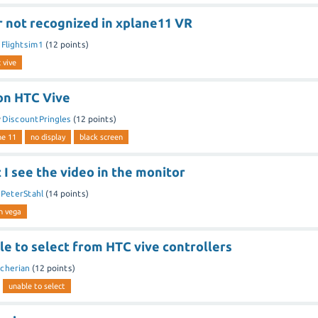
r not recognized in xplane11 VR
y
Flightsim1
(
12
points)
 vive
 on HTC Vive
y
DiscountPringles
(
12
points)
ne 11
no display
black screen
t I see the video in the monitor
y
PeterStahl
(
14
points)
n vega
e to select from HTC vive controllers
cherian
(
12
points)
unable to select