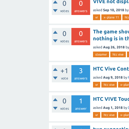
VIVE not disp
0
0
asked
Sep 10, 2018
b
votes
answers
vr
x-plane 11
htc
The game show
0
0
nothing is in 
votes
answers
asked
Aug 26, 2018
b
steamvr
htc vive
HTC Vive Cont
+1
3
asked
Aug 9, 2018
by
vote
answers
vr
htc vive
x-pla
HTC VIVE Touc
0
1
asked
Aug 1, 2018
by
votes
answer
vr
htc vive
x-pla