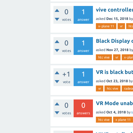
vive controlle
0
1
asked
Dec 15, 2018
b
votes
answer
x-plane 11
vr
htc
Black Display
0
1
asked
Nov 27, 2018
b
votes
answer
htc vive
vr
x-pla
VR is black bu
+1
1
asked
Oct 23, 2018
b
vote
answer
vr
htc vive
radeo
VR Mode unabl
0
0
asked
Oct 4, 2018
by
s
votes
answers
htc vive
x plane 11