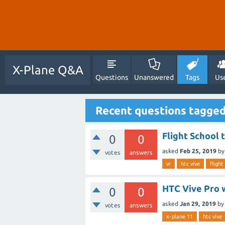
X-Plane Q&A
Questions
Unanswered
Tags
Us
Recent questions tagged
Flight School 
0
0
asked
Feb 25, 2019
b
votes
answers
vr
htc vive
flight
HTC Vive Pro w
0
0
asked
Jan 29, 2019
by
votes
answers
x-plane 11
htc vive