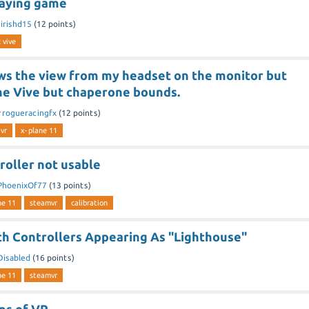
laying game
y
irishd15
(
12
points)
 vive
s the view from my headset on the monitor but
the Vive but chaperone bounds.
y
rogueracingfx
(
12
points)
vr
x-plane 11
roller not usable
PhoenixOf77
(
13
points)
ne 11
steamvr
calibration
h Controllers Appearing As "Lighthouse"
Disabled
(
16
points)
ne 11
steamvr