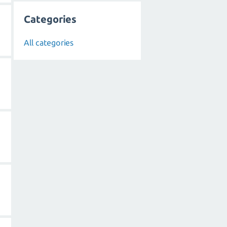
Categories
All categories