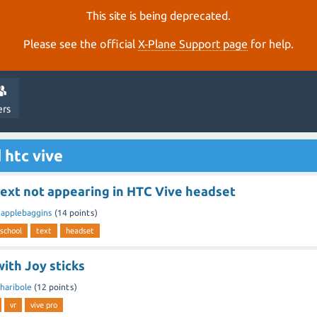
This site is being deprecated.
Please see the official
X‑Plane Support page
for help.
ers
 htc vive
text not appearing in HTC Vive headset
y
applebaggins
(
14
points)
 school
text
headset
ith Joy sticks
haribole
(
12
points)
vr
vive pro