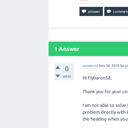
1
Answer
answered
Nov 30, 2019
by
gl
0
votes
Hi Flybaron58,
Thank you for your co
I am not able to solv
problem directly with
the heading when you f