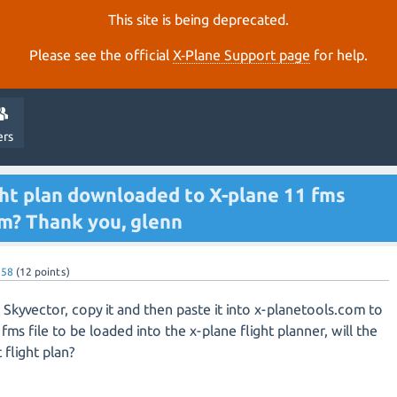
This site is being deprecated.
Please see the official
X‑Plane Support page
for help.
ers
ight plan downloaded to X-plane 11 fms
om? Thank you, glenn
n58
(
12
points)
 in Skyvector, copy it and then paste it into x-planetools.com to
fms file to be loaded into the x-plane flight planner, will the
flight plan?