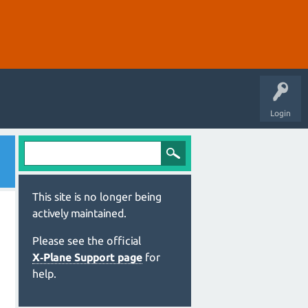
Login
This site is no longer being
actively maintained.
Please see the official
X‑Plane Support page
for
help.