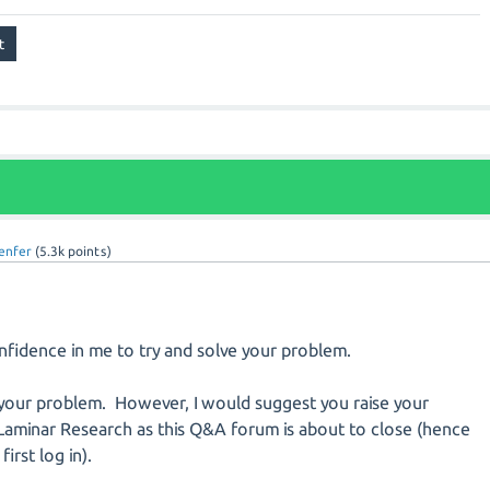
enfer
(
5.3k
points)
nfidence in me to try and solve your problem.
e your problem. However, I would suggest you raise your
 Laminar Research as this Q&A forum is about to close (hence
irst log in).