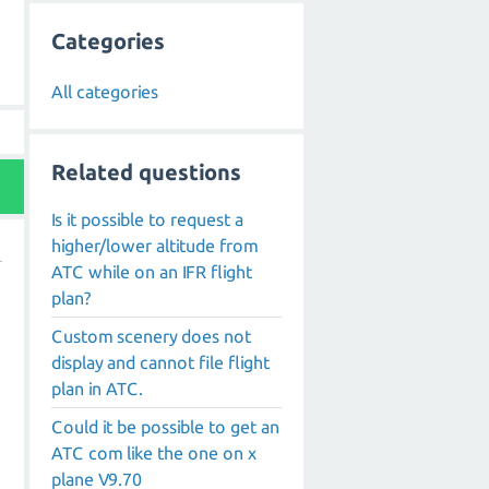
Categories
All categories
Related questions
Is it possible to request a
higher/lower altitude from
ATC while on an IFR flight
plan?
Custom scenery does not
display and cannot file flight
plan in ATC.
Could it be possible to get an
ATC com like the one on x
plane V9.70