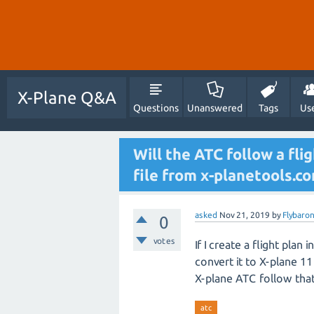
X-Plane Q&A
Questions
Unanswered
Tags
Us
Will the ATC follow a fl
file from x-planetools.c
asked
Nov 21, 2019
by
Flybaro
0
votes
If I create a flight plan
convert it to X-plane 11 
X-plane ATC follow that 
atc