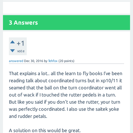
3
Answers
+1
vote
answered
Dec 30, 2016
by
Tehfox
(
20
points)
That explains a lot.. all the learn to fly books I've been
reading talk about coordinated turns but in xp10/11 it
seamed that the ball on the turn coordinator went all
out of wack if I touched the rutter pedels in a turn.
But like you said if you don't use the rutter, your turn
was perfectly coordinated. I also use the saitek yoke
and rudder petals.
A solution on this would be great.