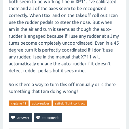
both seem to be working fine in XP11. I've calibrated
them and all of the axes seem to be recognized
correctly. When I taxi and on the takeoff roll out I can
use the rudder pedals to steer the nose. But when I
am in the air and turn it seems as though the auto-
rudder is engaged because if I use any rudder at all my
turns become completely uncoordinated. Even in a 45
degree turn it is perfectly coordinated if I don't use
any rudder. I see in the manual that XP11 will
automatically engage the auto-rudder if it doesn't
detect rudder pedals but it sees mine.
So is there a way to turn this off manually or is there
something that I am doing wrong?
x-plane 11
auto-rudder
saitek flight controls