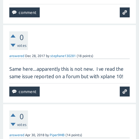
0
votes
answered
Dec 28, 2017
by
stephane130281
(
18
points)
Same here...apparently this is not new. I ve read the
same issue reported on a forum but with xplane 10!
0
votes
answered
Apr 30, 2018
by
Piper9MB
(
14
points)