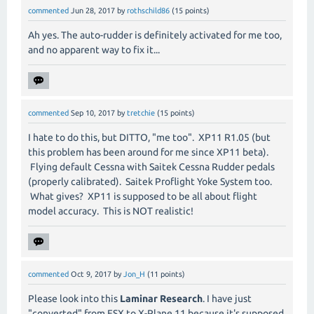
commented
Jun 28, 2017
by
rothschild86
(
15
points)
Ah yes. The auto-rudder is definitely activated for me too,
and no apparent way to fix it...
commented
Sep 10, 2017
by
tretchie
(
15
points)
I hate to do this, but DITTO, "me too". XP11 R1.05 (but
this problem has been around for me since XP11 beta).
Flying default Cessna with Saitek Cessna Rudder pedals
(properly calibrated). Saitek Proflight Yoke System too.
What gives? XP11 is supposed to be all about flight
model accuracy. This is NOT realistic!
commented
Oct 9, 2017
by
Jon_H
(
11
points)
Please look into this
Laminar Research
. I have just
"converted" from FSX to X-Plane 11 because it's supposed