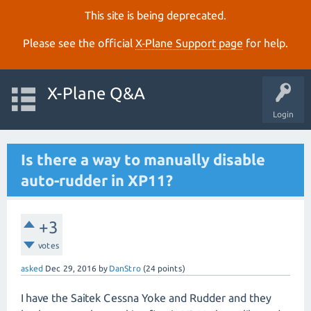
This site is being deprecated.
Please see the official
X‑Plane Support page
for help.
X-Plane Q&A
Login
Is there a way to manually disable
auto-rudder in XP11?
+3
votes
asked
Dec 29, 2016
by
DanStro
(
24
points)
I have the Saitek Cessna Yoke and Rudder and they