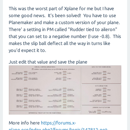
This was the worst part of Xplane for me but I have
some good news. It's been solved! You have to use
Planemaker and make a custom version of your plane.
There' a setting in PM called "Rudder tied to aileron"
that you can set to a negative number (I use -0.8). This
makes the slip ball deflect all the way in turns like
you'd expect it to.
Just edit that value and save the plane
More info here
https://forums.x-
plane.org/index.php?/forums/topic/147812-not-