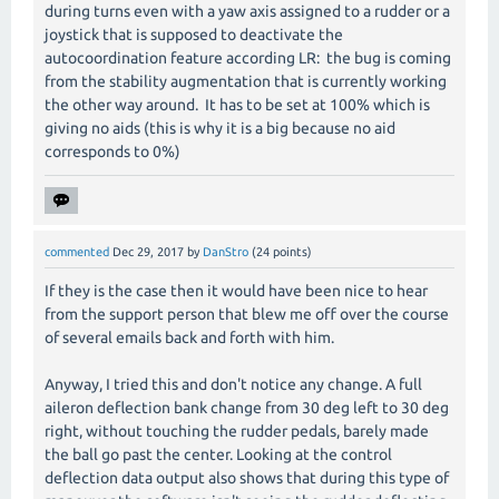
during turns even with a yaw axis assigned to a rudder or a
joystick that is supposed to deactivate the
autocoordination feature according LR: the bug is coming
from the stability augmentation that is currently working
the other way around. It has to be set at 100% which is
giving no aids (this is why it is a big because no aid
corresponds to 0%)
commented
Dec 29, 2017
by
DanStro
(
24
points)
If they is the case then it would have been nice to hear
from the support person that blew me off over the course
of several emails back and forth with him.
Anyway, I tried this and don't notice any change. A full
aileron deflection bank change from 30 deg left to 30 deg
right, without touching the rudder pedals, barely made
the ball go past the center. Looking at the control
deflection data output also shows that during this type of