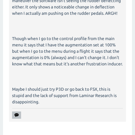
maneuver the software isn't seeing the rudder deflecting
either. It only shows a noticeable change in deflection
when I actually am pushing on the rudder pedals. ARGH!
Though when I go to the control profile from the main
menu it says that I have the augmentation set at 100%
but when I go to the menu during a flight it says that the
augmentation is 0% (always) and I can't change it. I don't
know what that means but it's another frustration inducer.
Maybe I should just try P3D or go back to FSX, this is
stupid and the lack of support from Laminar Research is
disappointing.