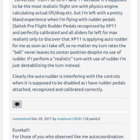
to be the most realistic flight sim with physics engine
calculating actual lift/drag etc. but I'm left with a pretty
bland experience when I'm flying with rudder pedals
(Saitek Pro Flight Rudder Pedals recognized by XP11
and perfectly calibrated and all sliders far left for max
realism) only to discover that XP11 is applying auto rudder
for me as soon as I take off, so no matter my turn rates the
"ball" never leaves its center position despite no use of
rudder. If I perform a "realistic" turn with use of rudder I'm
just destabilizing the turn instead.
Clearly the auto-rudder is interfering with the controls
when it is supposed to be disabled as I have rudder pedals
attached, recognized and calibrated correctly.
commented
Dec 29, 2017
by
stephane130281
(
18
points)
Eureka!!!
For those of you who observed like me autocoordination