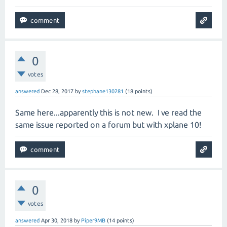
0
votes
answered
Dec 28, 2017
by
stephane130281
(
18
points)
Same here...apparently this is not new. I ve read the
same issue reported on a forum but with xplane 10!
0
votes
answered
Apr 30, 2018
by
Piper9MB
(
14
points)