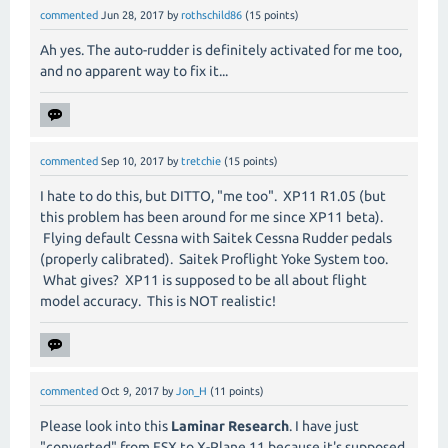
commented
Jun 28, 2017
by
rothschild86
(
15
points)
Ah yes. The auto-rudder is definitely activated for me too,
and no apparent way to fix it...
commented
Sep 10, 2017
by
tretchie
(
15
points)
I hate to do this, but DITTO, "me too". XP11 R1.05 (but
this problem has been around for me since XP11 beta).
Flying default Cessna with Saitek Cessna Rudder pedals
(properly calibrated). Saitek Proflight Yoke System too.
What gives? XP11 is supposed to be all about flight
model accuracy. This is NOT realistic!
commented
Oct 9, 2017
by
Jon_H
(
11
points)
Please look into this
Laminar Research
. I have just
"converted" from FSX to X-Plane 11 because it's supposed