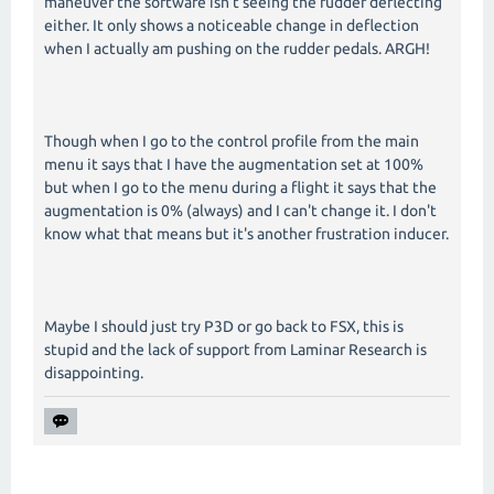
maneuver the software isn't seeing the rudder deflecting
either. It only shows a noticeable change in deflection
when I actually am pushing on the rudder pedals. ARGH!
Though when I go to the control profile from the main
menu it says that I have the augmentation set at 100%
but when I go to the menu during a flight it says that the
augmentation is 0% (always) and I can't change it. I don't
know what that means but it's another frustration inducer.
Maybe I should just try P3D or go back to FSX, this is
stupid and the lack of support from Laminar Research is
disappointing.