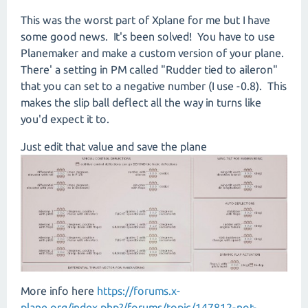
This was the worst part of Xplane for me but I have
some good news. It's been solved! You have to use
Planemaker and make a custom version of your plane.
There' a setting in PM called "Rudder tied to aileron"
that you can set to a negative number (I use -0.8). This
makes the slip ball deflect all the way in turns like
you'd expect it to.
Just edit that value and save the plane
More info here
https://forums.x-
plane.org/index.php?/forums/topic/147812-not-