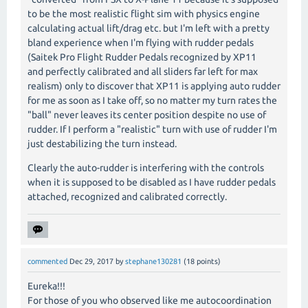
to be the most realistic flight sim with physics engine
calculating actual lift/drag etc. but I'm left with a pretty
bland experience when I'm flying with rudder pedals
(Saitek Pro Flight Rudder Pedals recognized by XP11
and perfectly calibrated and all sliders far left for max
realism) only to discover that XP11 is applying auto rudder
for me as soon as I take off, so no matter my turn rates the
"ball" never leaves its center position despite no use of
rudder. If I perform a "realistic" turn with use of rudder I'm
just destabilizing the turn instead.
Clearly the auto-rudder is interfering with the controls
when it is supposed to be disabled as I have rudder pedals
attached, recognized and calibrated correctly.
commented
Dec 29, 2017
by
stephane130281
(
18
points)
Eureka!!!
For those of you who observed like me autocoordination