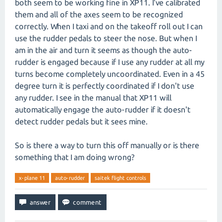
both seem to be working fine in XP11. I've calibrated
them and all of the axes seem to be recognized
correctly. When I taxi and on the takeoff roll out I can
use the rudder pedals to steer the nose. But when I
am in the air and turn it seems as though the auto-
rudder is engaged because if I use any rudder at all my
turns become completely uncoordinated. Even in a 45
degree turn it is perfectly coordinated if I don't use
any rudder. I see in the manual that XP11 will
automatically engage the auto-rudder if it doesn't
detect rudder pedals but it sees mine.
So is there a way to turn this off manually or is there
something that I am doing wrong?
x-plane 11
auto-rudder
saitek flight controls