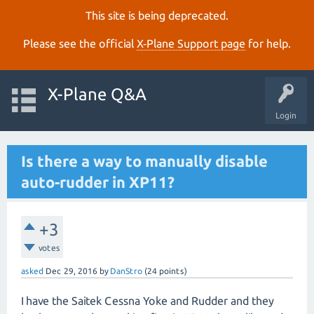
This site is being deprecated.
Please see the official
X‑Plane Support page
for help.
X-Plane Q&A
Login
Is there a way to manually disable
auto-rudder in XP11?
+3
votes
asked
Dec 29, 2016
by
DanStro
(
24
points)
I have the Saitek Cessna Yoke and Rudder and they