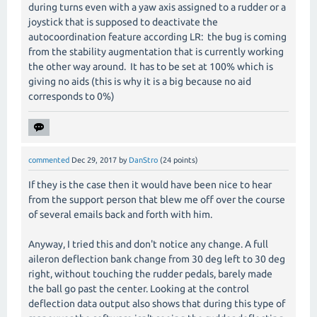
during turns even with a yaw axis assigned to a rudder or a
joystick that is supposed to deactivate the
autocoordination feature according LR: the bug is coming
from the stability augmentation that is currently working
the other way around. It has to be set at 100% which is
giving no aids (this is why it is a big because no aid
corresponds to 0%)
commented
Dec 29, 2017
by
DanStro
(
24
points)
If they is the case then it would have been nice to hear
from the support person that blew me off over the course
of several emails back and forth with him.
Anyway, I tried this and don't notice any change. A full
aileron deflection bank change from 30 deg left to 30 deg
right, without touching the rudder pedals, barely made
the ball go past the center. Looking at the control
deflection data output also shows that during this type of