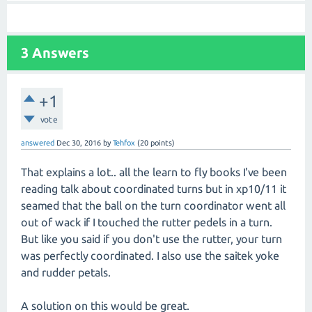
3
Answers
+1
vote
answered
Dec 30, 2016
by
Tehfox
(
20
points)
That explains a lot.. all the learn to fly books I've been
reading talk about coordinated turns but in xp10/11 it
seamed that the ball on the turn coordinator went all
out of wack if I touched the rutter pedels in a turn.
But like you said if you don't use the rutter, your turn
was perfectly coordinated. I also use the saitek yoke
and rudder petals.
A solution on this would be great.