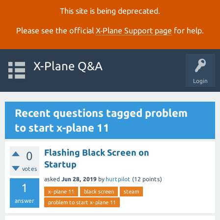
This site is being deprecated.
Please see the official
X‑Plane Support page
for help.
X-Plane Q&A
Login
Recent questions tagged problem
to start x-plane 11
Flashing Black Screen on
0
Startup
votes
asked
Jun 28, 2019
by
hurtpilot
(
12
points)
1
x-plane 11
black screen
steam
answer
problem to start x-plane 11