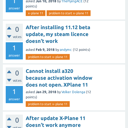
1
asked
Jun 10, 2018
by
TheFlyingACE
(
12
points)
answer
x-plane 11
problem to start x-plane 11
After installing 11.12 beta
0
update, my steam licence
votes
doesn't work
1
asked
Feb 9, 2018
by
andymc
(
12
points)
answer
problem to start x-plane 11
Cannot install a320
0
because activation window
votes
does not open. XPlane 11
1
asked
Jan 29, 2018
by
Volker Dolenga
(
12
points)
answer
problem to start x-plane 11
After update X-Plane 11
0
doesn't work anymore
votes