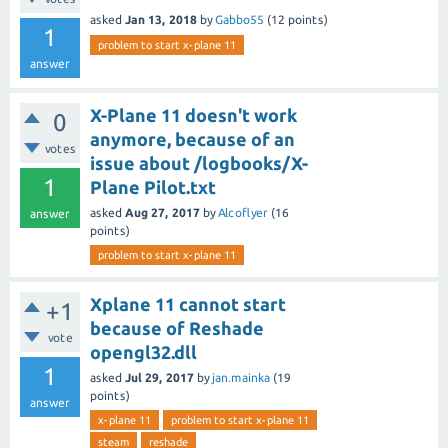
asked
Jan 13, 2018
by
Gabbo55
(
12
points)
1
problem to start x-plane 11
answer
X-Plane 11 doesn't work
0
anymore, because of an
votes
issue about /logbooks/X-
1
Plane Pilot.txt
asked
Aug 27, 2017
by
Alcoflyer
(
16
answer
points)
problem to start x-plane 11
Xplane 11 cannot start
+1
because of Reshade
vote
opengl32.dll
1
asked
Jul 29, 2017
by
jan.mainka
(
19
points)
answer
x-plane 11
problem to start x-plane 11
steam
reshade