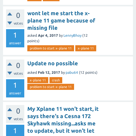
wont let me start the x-
0
plane 11 game because of
votes
missing file
1
asked
Apr 4, 2017
by
LennyBhoy
(
12
points)
answer
problem to start x-plane 11
x-plane 11
Update no possible
0
asked
Feb 12, 2017
by
pabu64
(
12
points)
votes
x-plane 11
crash
1
problem to start x-plane 11
answer
My Xplane 11 won't start, it
0
says there's a Cesna 172
votes
Skyhawk missing...asks me
1
to update, but it won't let