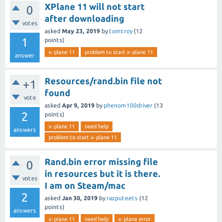
XPlane 11 will not start
0
after downloading
votes
asked
May 23, 2019
by
tomtroy
(
12
1
points)
x-plane 11
problem to start x-plane 11
answer
Resources/rand.bin file not
+1
found
vote
asked
Apr 9, 2019
by
phenom100driver
(
13
2
points)
x-plane 11
need help
answers
problem to start x-plane 11
Rand.bin error missing file
0
in resources but it is there.
votes
I am on Steam/mac
2
asked
Jan 30, 2019
by
razputeets
(
12
points)
answers
x-plane 11
need help
x-plane error