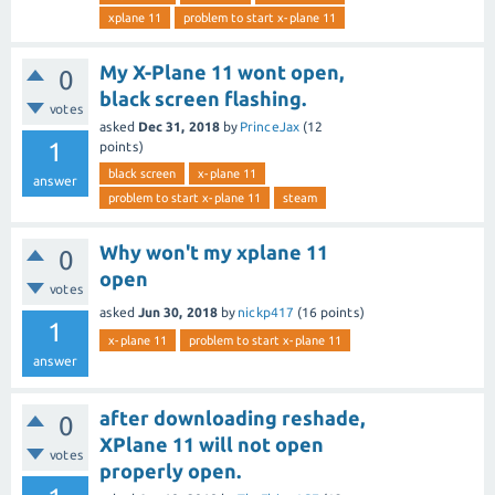
xplane 11
problem to start x-plane 11
My X-Plane 11 wont open,
0
black screen flashing.
votes
asked
Dec 31, 2018
by
PrinceJax
(
12
1
points)
black screen
x-plane 11
answer
problem to start x-plane 11
steam
Why won't my xplane 11
0
open
votes
asked
Jun 30, 2018
by
nickp417
(
16
points)
1
x-plane 11
problem to start x-plane 11
answer
after downloading reshade,
0
XPlane 11 will not open
votes
properly open.