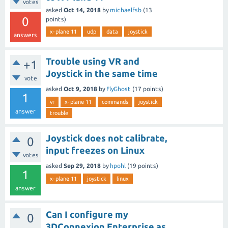
votes
asked
Oct 14, 2018
by
michaelfsb
(
13
0
points)
x-plane 11
udp
data
joystick
answers
Trouble using VR and
+1
Joystick in the same time
vote
asked
Oct 9, 2018
by
FlyGhost
(
17
points)
1
vr
x-plane 11
commands
joystick
answer
trouble
Joystick does not calibrate,
0
input freezes on Linux
votes
asked
Sep 29, 2018
by
hpohl
(
19
points)
1
x-plane 11
joystick
linux
answer
Can I configure my
0
3DConnexion Enterprise as