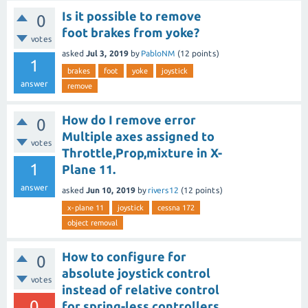
Is it possible to remove
0
foot brakes from yoke?
votes
asked
Jul 3, 2019
by
PabloNM
(
12
points)
1
brakes
foot
yoke
joystick
answer
remove
How do I remove error
0
Multiple axes assigned to
votes
Throttle,Prop,mixture in X-
1
Plane 11.
answer
asked
Jun 10, 2019
by
rivers12
(
12
points)
x-plane 11
joystick
cessna 172
object removal
How to configure for
0
absolute joystick control
votes
instead of relative control
0
for spring-less controllers.