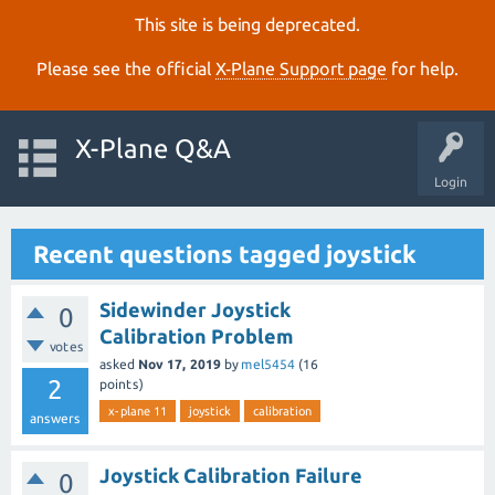
This site is being deprecated.
Please see the official
X‑Plane Support page
for help.
X-Plane Q&A
Login
Recent questions tagged joystick
Sidewinder Joystick
0
Calibration Problem
votes
asked
Nov 17, 2019
by
mel5454
(
16
2
points)
x-plane 11
joystick
calibration
answers
Joystick Calibration Failure
0