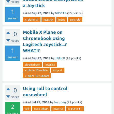
votes
a Joystick
1
asked
Sep 26, 2018
by
N851TB
(
15
points)
answer
x-plane 11
joystick
input
controls
Mobile X Plane on
0
Chromebook Using
votes
Logitech Joystick...?
1
WHAT!?
answer
asked
Sep 26, 2018
by
JPilot8
(
16
points)
chromebook
joystick
x-plane 10 mobile
support
x-plane 10 support
Using roll to control
0
nosewheel
votes
asked
Jul 29, 2018
by
focudeg
(
21
points)
2
roll
nose wheel
joystick
x-plane 11
answers