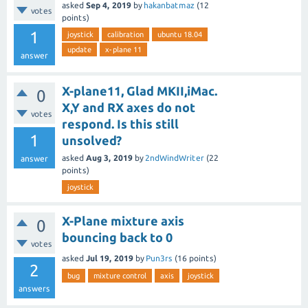
asked
Sep 4, 2019
by
hakanbatmaz
(
12
votes
points)
1
joystick
calibration
ubuntu 18.04
update
x-plane 11
answer
X-plane11, Glad MKII,iMac.
0
X,Y and RX axes do not
votes
respond. Is this still
1
unsolved?
asked
Aug 3, 2019
by
2ndWindWriter
(
22
answer
points)
joystick
X-Plane mixture axis
0
bouncing back to 0
votes
asked
Jul 19, 2019
by
Pun3rs
(
16
points)
2
bug
mixture control
axis
joystick
answers