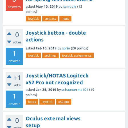
asked
May 10, 2019
by
jwmccle
(
12
answers
points)
joystick
controls
input
Joystick button - double
0
actions
votes
asked
Feb 10, 2019
by
gorio
(
20
points)
1
joystick
settings
joystick assignments
answer
Joystick/HOTAS Logitech
+1
x52 Pro not recognized
vote
asked
Jan 28, 2019
by
schaumerma101
(
19
1
points)
hotas
joystick
x52 pro
answer
Oculus external views
0
setup
votes