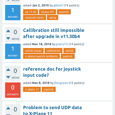
asked
Jan 2, 2019
by
g0emf
(
19
points)
1
xp 11.30
oculus rift
joystick
answer
external views
setup
Callibration still impossible
0
after upgrade in v11.30b4
votes
asked
Nov 18, 2018
by
preto73
(
14
points)
1
saitek issues
calibration
saitek
answer
x-plane joystick problems
joystick
reference doc for joystick
0
input code?
votes
asked
Nov 8, 2018
by
jferguson
(
12
points)
0
x-plane 11
joystick
answers
Problem to send UDP data
0
to X-Plane 11