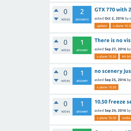
GTX 770 with 
0
2
asked
Oct 2, 2016
by
e
votes
answers
update
x plane 10.5
There is no vi
0
1
asked
Sep 27, 2016
b
votes
answer
x plane 10.50
64-bit
no scenery ju
0
1
asked
Sep 25, 2016
b
votes
answer
x plane 10.50
10.50 freeze s
0
1
asked
Sep 24, 2016
b
votes
answer
x plane 10.50
nvidia