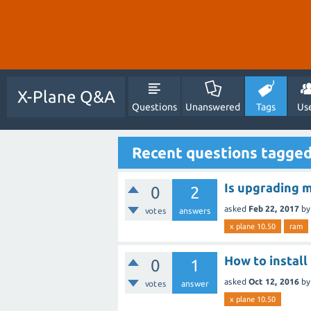
X-Plane Q&A
Questions
Unanswered
Tags
Us
Recent questions tagged
Is upgrading m
0
2
asked
Feb 22, 2017
b
votes
answers
x plane 10.50
ram
How to instal
0
1
asked
Oct 12, 2016
b
votes
answer
x plane 10.50