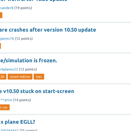
y
sander8
(
19
points)
re crashes after version 10.50 update
y
james76
(
12
points)
/simulation is frozen.
y
rkplanes22
(
12
points)
.50
steam edition
mac
 v10.50 stuck on start-screen
y
^^artin
(
14
points)
t run
 x plane EGLL?
y
200384942
(
75
points)