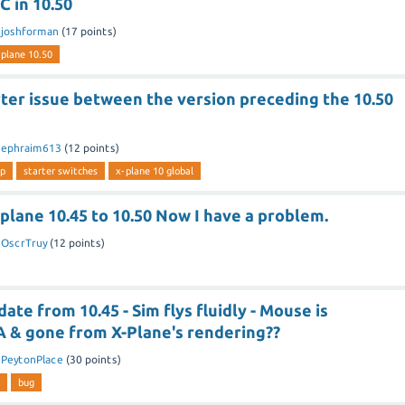
 in 10.50
y
joshforman
(
17
points)
 plane 10.50
ter issue between the version preceding the 10.50
y
ephraim613
(
12
points)
up
starter switches
x-plane 10 global
lane 10.45 to 10.50 Now I have a problem.
y
OscrTruy
(
12
points)
ate from 10.45 - Sim flys fluidly - Mouse is
A & gone from X-Plane's rendering??
y
PeytonPlace
(
30
points)
bug