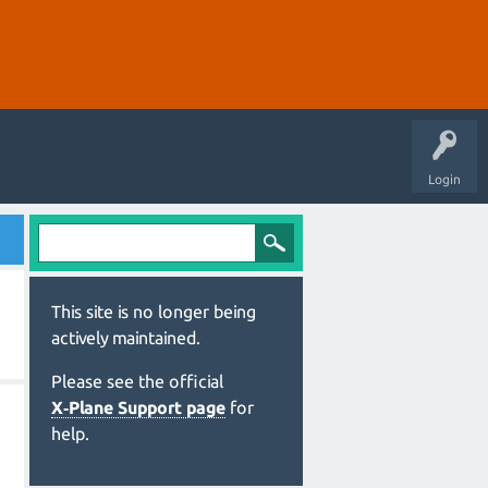
Login
This site is no longer being
actively maintained.
Please see the official
X‑Plane Support page
for
help.