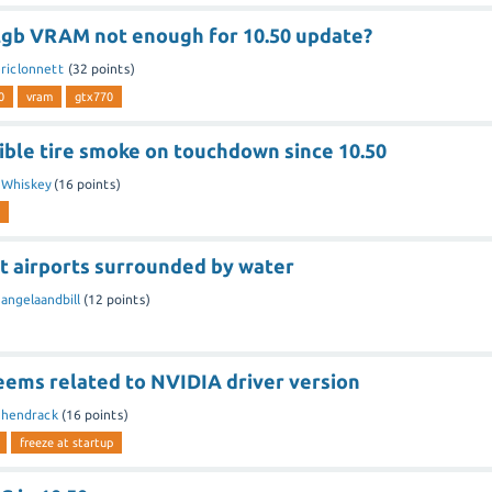
2gb VRAM not enough for 10.50 update?
riclonnett
(
32
points)
0
vram
gtx770
sible tire smoke on touchdown since 10.50
y
Whiskey
(
16
points)
st airports surrounded by water
y
angelaandbill
(
12
points)
eems related to NVIDIA driver version
y
hendrack
(
16
points)
freeze at startup