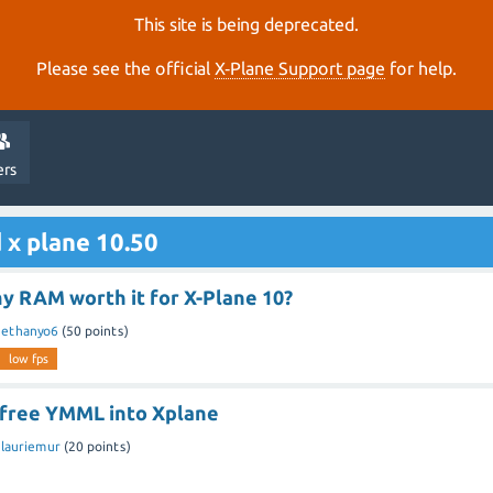
This site is being deprecated.
Please see the official
X‑Plane Support page
for help.
ers
 x plane 10.50
y RAM worth it for X-Plane 10?
y
ethanyo6
(
50
points)
low fps
l free YMML into Xplane
y
lauriemur
(
20
points)