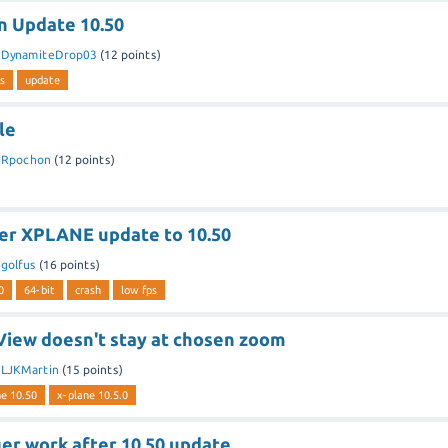
n Update 10.50
y
DynamiteDrop03
(
12
points)
s
update
le
y
Rpochon
(
12
points)
ter XPLANE update to 10.50
y
golfus
(
16
points)
0
64-bit
crash
low fps
 View doesn't stay at chosen zoom
y
LJKMartin
(
15
points)
ne 10.50
x-plane 10.5.0
er work after 10.50 update