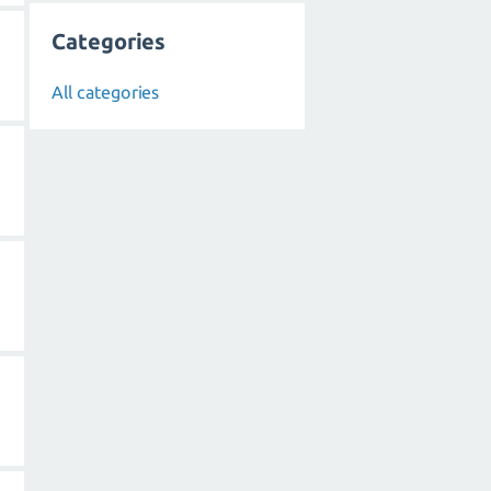
Categories
All categories