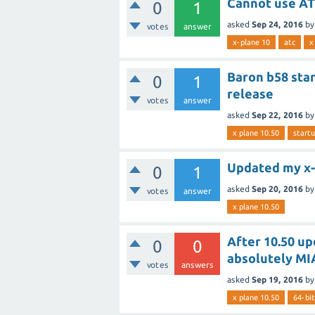
Cannot use ATC
0
1
asked
Sep 24, 2016
b
votes
answer
x-plane 10
atc
x
Baron b58 star
0
1
release
votes
answer
asked
Sep 22, 2016
b
x plane 10.50
start
Updated my x-p
0
1
asked
Sep 20, 2016
b
votes
answer
x plane 10.50
After 10.50 upd
0
0
absolutely MI
votes
answers
asked
Sep 19, 2016
b
x plane 10.50
64-bit