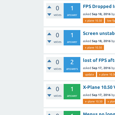
FPS Dropped I
0
1
asked
Sep 18, 2016
b
votes
answer
x plane 10.50
low fp
Screen unstab
0
1
asked
Sep 18, 2016
b
votes
answer
x plane 10.50
lost of FPS af
0
2
asked
Sep 17, 2016
b
votes
answers
update
x plane 10.5
X-Plane 10.50
0
1
asked
Sep 17, 2016
b
votes
answer
x-plane 10.50
x pla
Menus no long