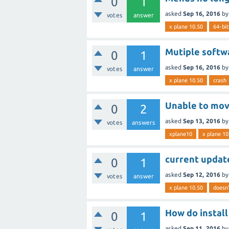
0
1
asked
Sep 16, 2016
b
votes
answer
x plane 10.50
64-bit
Mutiple softwa
0
1
asked
Sep 16, 2016
b
votes
answer
x plane 10.50
crash
Unable to move
0
2
asked
Sep 13, 2016
b
votes
answers
xplane10
x plane 10
current update
0
1
asked
Sep 12, 2016
b
votes
answer
x plane 10.50
doesn'
How do install
0
1
asked
Sep 11, 2016
b