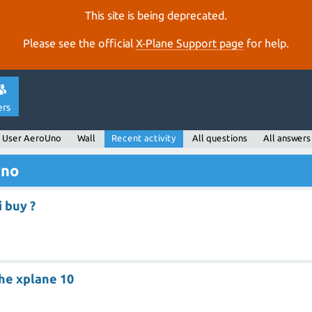
This site is being deprecated.
Please see the official
X‑Plane Support page
for help.
ers
User AeroUno
Wall
Recent activity
All questions
All answers
Uno
i buy ?
he xplane 10