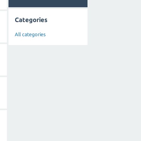
Categories
All categories