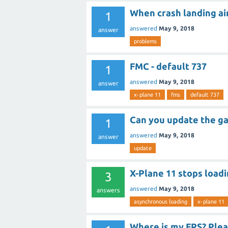
When crash landing air
1
answered
May 9, 2018
answer
problems
FMC - default 737
1
answered
May 9, 2018
answer
x-plane 11
fms
default 737
Can you update the g
1
answered
May 9, 2018
answer
update
X-Plane 11 stops loadi
3
answered
May 9, 2018
answers
asynchronous loading
x-plane 11
Where is my FPS? Plea