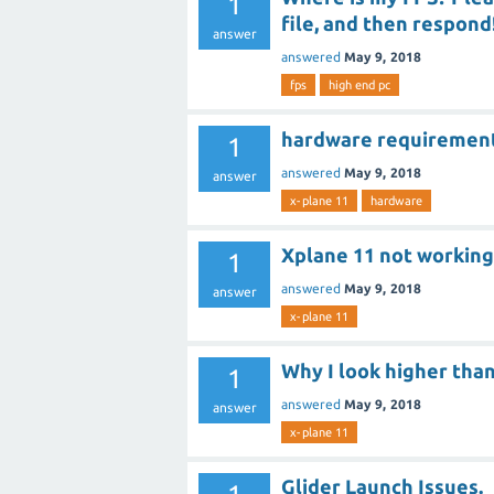
1
file, and then respond
answer
answered
May 9, 2018
fps
high end pc
hardware requiremen
1
answered
May 9, 2018
answer
x-plane 11
hardware
Xplane 11 not working 
1
answered
May 9, 2018
answer
x-plane 11
Why I look higher than
1
answered
May 9, 2018
answer
x-plane 11
Glider Launch Issues.