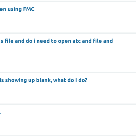
hen using FMC
 file and do i need to open atc and file and
 is showing up blank, what do I do?
.