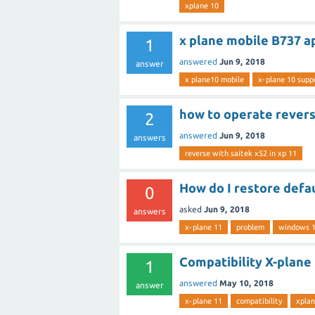
xplane 10
x plane mobile B737 a
1
answered
Jun 9, 2018
answer
x plane10 mobile
x-plane 10 supp
how to operate reverse
2
answered
Jun 9, 2018
answers
reverse with saitek x52 in xp 11
How do I restore defa
0
asked
Jun 9, 2018
answers
x-plane 11
problem
windows 
Compatibility X-plane
1
answered
May 10, 2018
answer
x-plane 11
compatibility
xplan