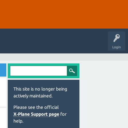
Login
This site is no longer being
actively maintained.
Please see the official
X‑Plane Support page
for
help.