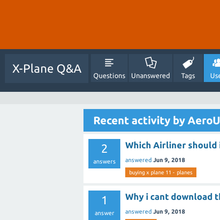
X-Plane Q&A
Questions
Unanswered
Tags
Us
Recent activity by Aero
Which Airliner should 
2
answered
Jun 9, 2018
answers
buying x plane 11 - planes
Why i cant download t
1
answered
Jun 9, 2018
answer