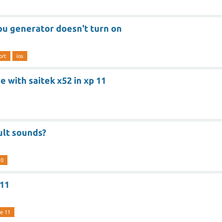
pu generator doesn't turn on
ort
ios
 with saitek x52 in xp 11
ult sounds?
10
 11
e 11