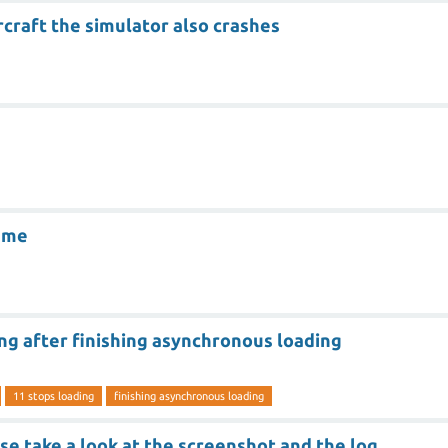
craft the simulator also crashes
ame
ng after finishing asynchronous loading
11 stops loading
finishing asynchronous loading
se take a look at the screenshot and the log