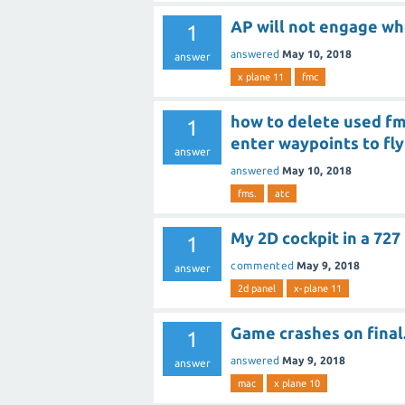
AP will not engage w
1
answered
May 10, 2018
answer
x plane 11
fmc
how to delete used fms
1
enter waypoints to fly
answer
answered
May 10, 2018
fms.
atc
My 2D cockpit in a 727
1
commented
May 9, 2018
answer
2d panel
x-plane 11
Game crashes on final
1
answered
May 9, 2018
answer
mac
x plane 10