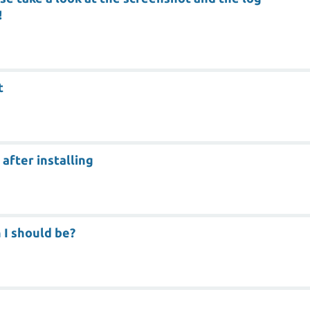
!
t
after installing
 I should be?