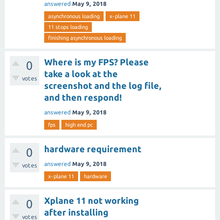
answered
May 9, 2018
asynchronous loading
x-plane 11
11 stops loading
finishing asynchronous loading
Where is my FPS? Please
0
take a look at the
votes
screenshot and the log file,
and then respond!
answered
May 9, 2018
fps
high end pc
hardware requirement
0
answered
May 9, 2018
votes
x-plane 11
hardware
Xplane 11 not working
0
after installing
votes