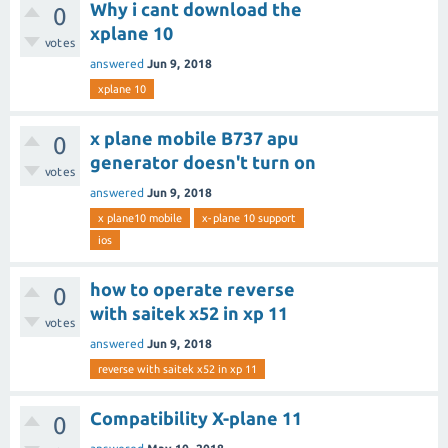
Why i cant download the
0
xplane 10
votes
answered
Jun 9, 2018
xplane 10
x plane mobile B737 apu
0
generator doesn't turn on
votes
answered
Jun 9, 2018
x plane10 mobile
x-plane 10 support
ios
how to operate reverse
0
with saitek x52 in xp 11
votes
answered
Jun 9, 2018
reverse with saitek x52 in xp 11
Compatibility X-plane 11
0