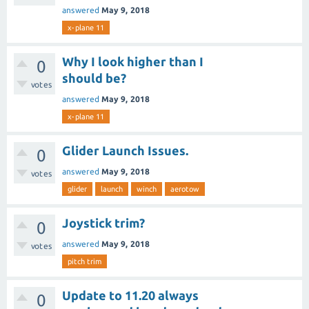
answered
May 9, 2018
x-plane 11
Why I look higher than I
0
should be?
votes
answered
May 9, 2018
x-plane 11
Glider Launch Issues.
0
answered
May 9, 2018
votes
glider
launch
winch
aerotow
Joystick trim?
0
answered
May 9, 2018
votes
pitch trim
Update to 11.20 always
0