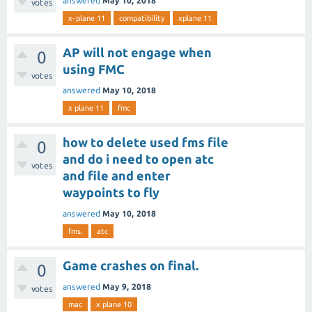
answered
May 10, 2018
votes
x-plane 11
compatibility
xplane 11
AP will not engage when
0
using FMC
votes
answered
May 10, 2018
x plane 11
fmc
how to delete used fms file
0
and do i need to open atc
votes
and file and enter
waypoints to fly
answered
May 10, 2018
fms.
atc
Game crashes on final.
0
answered
May 9, 2018
votes
mac
x plane 10