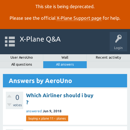
This site is being deprecated.
Please see the official
X‑Plane Support page
for help.
X-Plane Q&A
Login
User AeroUno
Wall
Recent activity
All questions
All answers
Answers by AeroUno
Which Airliner should i buy
0
?
votes
answered
Jun 9, 2018
buying x plane 11 - planes