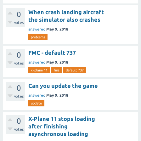
When crash landing aircraft
0
the simulator also crashes
votes
answered
May 9, 2018
problems
FMC - default 737
0
answered
May 9, 2018
votes
x-plane 11
fms
default 737
Can you update the game
0
answered
May 9, 2018
votes
update
X-Plane 11 stops loading
0
after finishing
votes
asynchronous loading